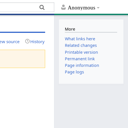
Anonymous
More
What links here
ew source
History
Related changes
Printable version
Permanent link
Page information
Page logs