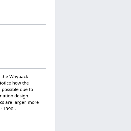
d the Wayback
Notice how the
 possible due to
mation design.
ics are larger, more
he 1990s.