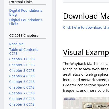
External Links
Digital Foundations
Download Mat
Blog
Digital Foundations
Flickr
Click here to download cha
CC 2018 Chapters
Read Me!
Visual Examp
Table of Contents
CC18
Chapter 1 CC18
The Wayback Machine is an
Chapter 2 CC18
Machine to view web sites
Chapter 3 CC18
aesthetics of web graphics
Chapter 4 CC18
increased network speed, 
Chapter 5 CC18
Greater connection speeds 
Chapter 6 CC18
frequent, and more colorfu
Chapter 7 CC18
Chapter 8 CC18
Chapter 9 CC18