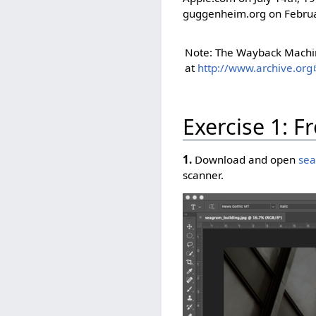
guggenheim.org on Februa
Note: The Wayback Machine
at
http://www.archive.org
Exercise 1: F
1.
Download and open
sea
scanner.