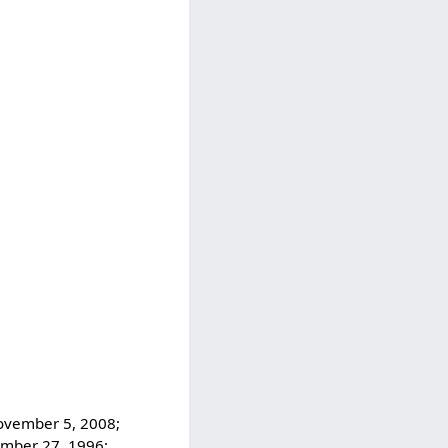
November 5, 2008;
ember 27, 1996;