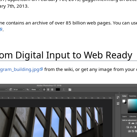
ry 7th, 2013.
 contains an archive of over 85 billion web pages. You can use
.
rom Digital Input to Web Ready
gram_building.jpg
from the wiki, or get any image from your 