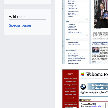
Wiki tools
Special pages