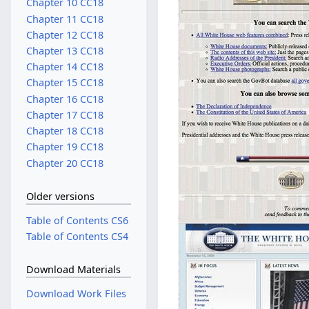
Chapter 10 CC18
Chapter 11 CC18
Chapter 12 CC18
Chapter 13 CC18
Chapter 14 CC18
Chapter 15 CC18
Chapter 16 CC18
Chapter 17 CC18
Chapter 18 CC18
Chapter 19 CC18
Chapter 20 CC18
Older versions
Table of Contents CS6
Table of Contents CS4
Download Materials
Download Work Files