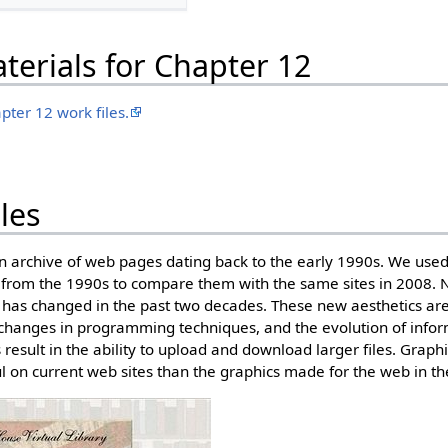
erials for Chapter 12
pter 12 work files.
les
 archive of web pages dating back to the early 1990s. We use
 from the 1990s to compare them with the same sites in 2008. 
 has changed in the past two decades. These new aesthetics are
changes in programming techniques, and the evolution of infor
result in the ability to upload and download larger files. Graph
l on current web sites than the graphics made for the web in t