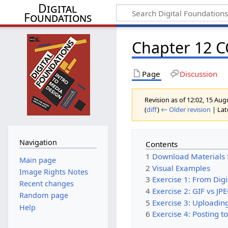
Digital
Foundations
Chapter 12 
Page
Discussion
Revision as of 12:02, 15 Au
(
diff
)
← Older revision
| Late
Navigation
Contents
1
Download Materials 
Main page
2
Visual Examples
Image Rights Notes
3
Exercise 1: From Dig
Recent changes
4
Exercise 2: GIF vs JP
Random page
5
Exercise 3: Uploading
Help
6
Exercise 4: Posting t