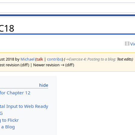
CC18
Vi
gust 2018 by
Michael
(
talk
|
contribs
)
(
→‎Exercise 4: Posting to a blog
:
Text edits
)
st revision (diff) | Newer revision → (diff)
for Chapter 12
ital Input to Web Ready
EG
 to Flickr
o a Blog