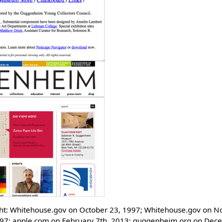
ight: Whitehouse.gov on October 23, 1997; Whitehouse.gov on 
997; apple.com on February 7th, 2013; guggenheim.org on Dec