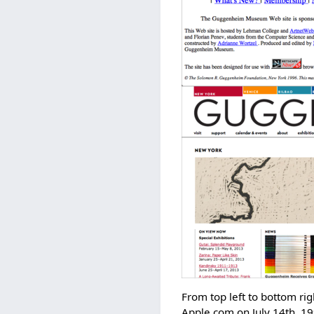
From top left to bottom r
Apple.com on July 14th, 1