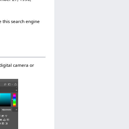
 this search engine
digital camera or