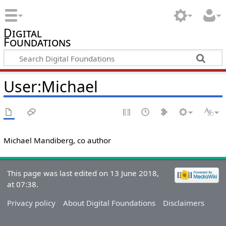
Digital
Foundations
User:Michael
Michael Mandiberg, co author
This page was last edited on 13 June 2018,
at 07:38.
Privacy policy
About Digital Foundations
Disclaimers