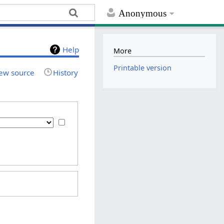
Anonymous
Help
More
Printable version
ew source
History