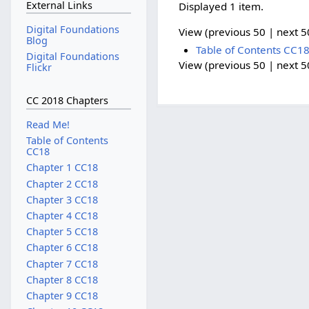
External Links
Displayed 1 item.
Digital Foundations
View (previous 50 | next 50
Blog
Table of Contents CC1
Digital Foundations
View (previous 50 | next 50
Flickr
CC 2018 Chapters
Read Me!
Table of Contents
CC18
Chapter 1 CC18
Chapter 2 CC18
Chapter 3 CC18
Chapter 4 CC18
Chapter 5 CC18
Chapter 6 CC18
Chapter 7 CC18
Chapter 8 CC18
Chapter 9 CC18