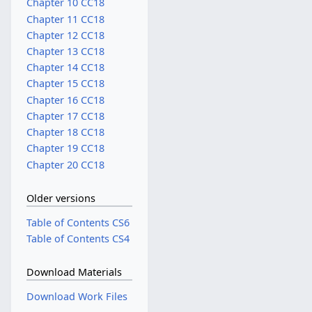
Chapter 10 CC18
Chapter 11 CC18
Chapter 12 CC18
Chapter 13 CC18
Chapter 14 CC18
Chapter 15 CC18
Chapter 16 CC18
Chapter 17 CC18
Chapter 18 CC18
Chapter 19 CC18
Chapter 20 CC18
Older versions
Table of Contents CS6
Table of Contents CS4
Download Materials
Download Work Files