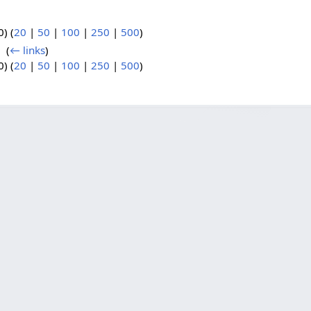
) (
20
|
50
|
100
|
250
|
500
)
8
‎
(
← links
)
) (
20
|
50
|
100
|
250
|
500
)