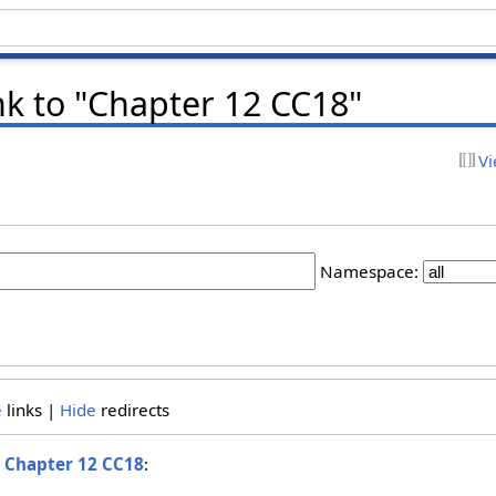
nk to "Chapter 12 CC18"
Vi
Namespace:
e
links |
Hide
redirects
o
Chapter 12 CC18
: