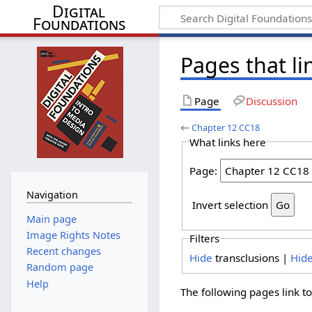
Digital
Foundations
Pages that li
Page
Discussion
←
Chapter 12 CC18
What links here
Page:
Navigation
Invert selection
Main page
Image Rights Notes
Filters
Recent changes
Hide
transclusions |
Hid
Random page
Help
The following pages link t