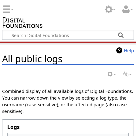
Digital
Foundations
Help
All public logs
Combined display of all available logs of Digital Foundations.
You can narrow down the view by selecting a log type, the
username (case-sensitive), or the affected page (also case-
sensitive).
Logs