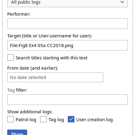
All public logs
Performer:
Target (title or User:username for user):
Search titles starting with this text
From date (and earlier):
No date selected
Tag
filter:
Show additional logs:
Patrol log
Tag log
User creation log
Show