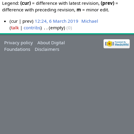
Legend:
(cur)
= difference with latest revision,
(prev)
=
difference with preceding revision,
m
= minor edit.
cur
prev
12:24, 6 March 2019
‎
Michael
talk
contribs
‎
empty
0
Privacy policy
About Digital
Foundations
Disclaimers