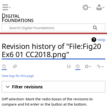
Digital
Foundations
Help
Revision history of "File:Fig20
Ex6 01 CC2018.png"
View logs for this page
Filter revisions
Diff selection: Mark the radio boxes of the revisions to
compare and hit enter or the button at the bottom.