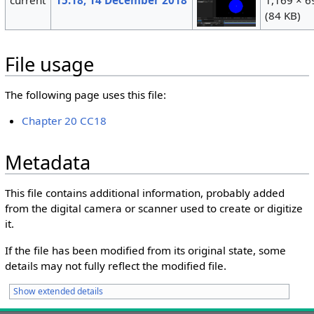
(84 KB)
File usage
The following page uses this file:
Chapter 20 CC18
Metadata
This file contains additional information, probably added
from the digital camera or scanner used to create or digitize
it.
If the file has been modified from its original state, some
details may not fully reflect the modified file.
Show extended details