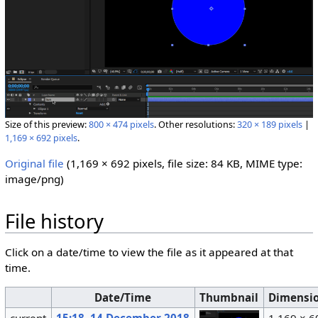
Size of this preview:
800 × 474 pixels
.
Other resolutions:
320 × 189 pixels
|
1,169 × 692 pixels
.
Original file
‎
(1,169 × 692 pixels, file size: 84 KB, MIME type:
image/png
)
File history
Click on a date/time to view the file as it appeared at that
time.
Date/Time
Thumbnail
Dimensi
current
15:18, 14 December 2018
1,169 × 6