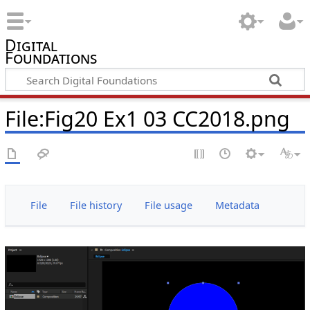
Digital
Foundations
File:Fig20 Ex1 03 CC2018.png
File
File history
File usage
Metadata