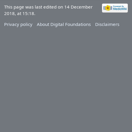
This page was last edited on 14 December
2018, at 15:18.
Privacy policy
About Digital Foundations
Disclaimers