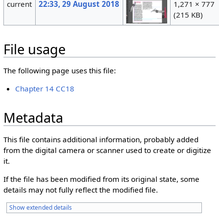
current
22:33, 29 August 2018
1,271 × 777
(215 KB)
File usage
The following page uses this file:
Chapter 14 CC18
Metadata
This file contains additional information, probably added
from the digital camera or scanner used to create or digitize
it.
If the file has been modified from its original state, some
details may not fully reflect the modified file.
Show extended details