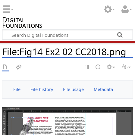
Digital
Foundations
File:Fig14 Ex2 02 CC2018.png
File
File history
File usage
Metadata