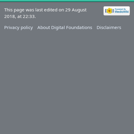
This page was last edited on 29 August
2018, at 22:33.
Privacy policy
About Digital Foundations
Disclaimers