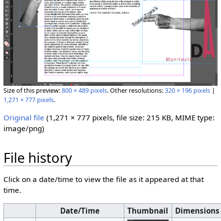
Size of this preview:
800 × 489 pixels
.
Other resolutions:
320 × 196 pixels
|
1,271 × 777 pixels
.
Original file
‎
(1,271 × 777 pixels, file size: 215 KB, MIME type:
image/png
)
File history
Click on a date/time to view the file as it appeared at that
time.
Date/Time
Thumbnail
Dimensions