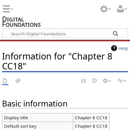
Digital
Foundations
Help
Information for "Chapter 8
CC18"
Basic information
Display title
Chapter 8 CC18
Default sort key
Chapter 8 CC18