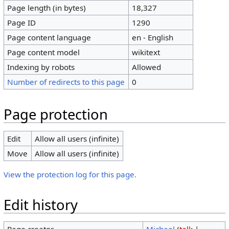
Page length (in bytes)
18,327
Page ID
1290
Page content language
en - English
Page content model
wikitext
Indexing by robots
Allowed
Number of redirects to this page
0
Page protection
Edit
Allow all users (infinite)
Move
Allow all users (infinite)
View the protection log for this page.
Edit history