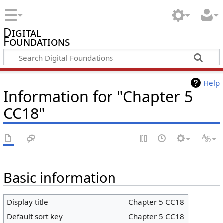
Digital
Foundations
Help
Information for "Chapter 5
CC18"
Basic information
Display title
Chapter 5 CC18
Default sort key
Chapter 5 CC18