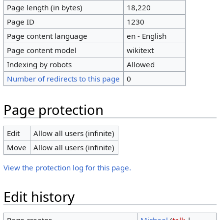
Page length (in bytes)
18,220
Page ID
1230
Page content language
en - English
Page content model
wikitext
Indexing by robots
Allowed
Number of redirects to this page
0
Page protection
Edit
Allow all users (infinite)
Move
Allow all users (infinite)
View the protection log for this page.
Edit history