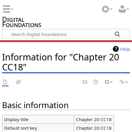
Digital
Foundations
Help
Information for "Chapter 20
CC18"
Basic information
Display title
Chapter 20 CC18
Default sort key
Chapter 20 CC18