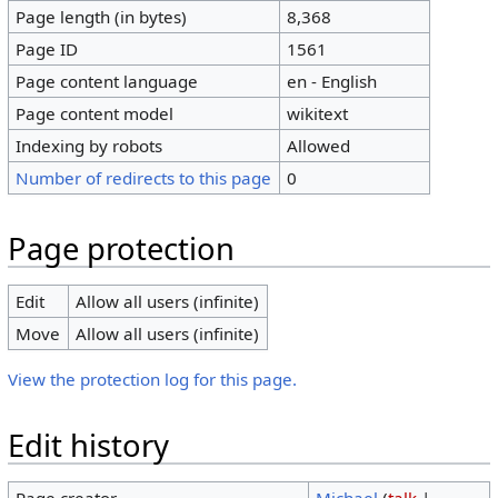
Page length (in bytes)
8,368
Page ID
1561
Page content language
en - English
Page content model
wikitext
Indexing by robots
Allowed
Number of redirects to this page
0
Page protection
Edit
Allow all users (infinite)
Move
Allow all users (infinite)
View the protection log for this page.
Edit history