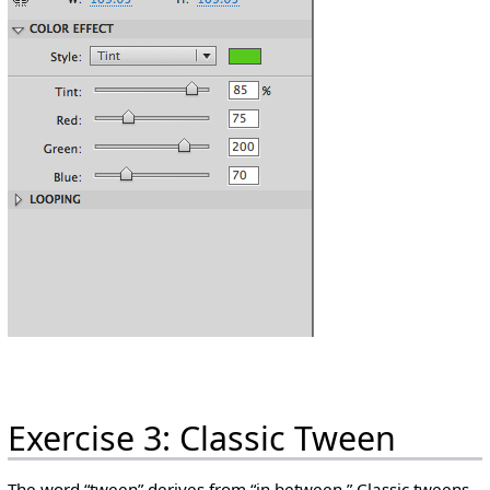
Exercise 3: Classic Tween
The word “tween” derives from “in between.” Classic tweens