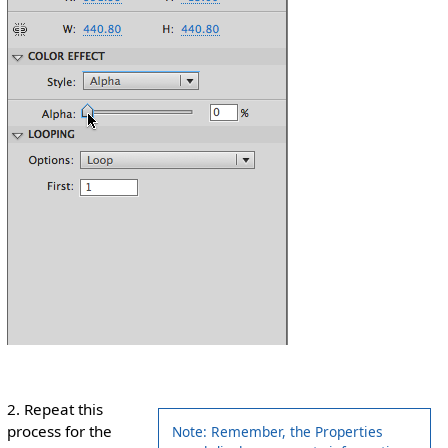
2. Repeat this
process for the
Note: Remember, the Properties