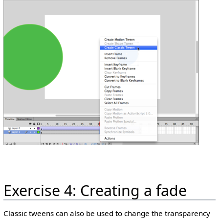
Exercise 4: Creating a fade
Classic tweens can also be used to change the transparency