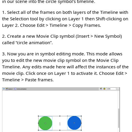
in our scene into the circle symbol's timeline.
1. Select all of the frames on both layers of the Timeline with
the Selection tool by clicking on Layer 1 then Shift-clicking on
Layer 2. Choose Edit > Timeline > Copy Frames.
2. Create a new Movie Clip symbol (Insert > New Symbol)
called “circle animation”.
3. Now you are in symbol editing mode. This mode allows
you to edit the new movie clip symbol on the Movie Clip
Timeline. Any edits made here will affect the instances of the
movie clip. Click once on Layer 1 to activate it. Choose Edit >
Timeline > Paste frames.