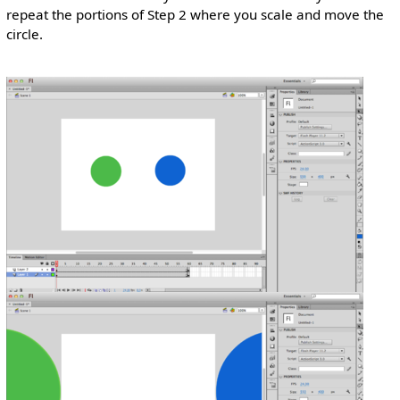
repeat the portions of Step 2 where you scale and move the
circle.