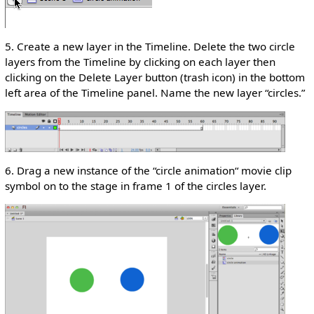
5. Create a new layer in the Timeline. Delete the two circle
layers from the Timeline by clicking on each layer then
clicking on the Delete Layer button (trash icon) in the bottom
left area of the Timeline panel. Name the new layer “circles.”
6. Drag a new instance of the “circle animation“ movie clip
symbol on to the stage in frame 1 of the circles layer.