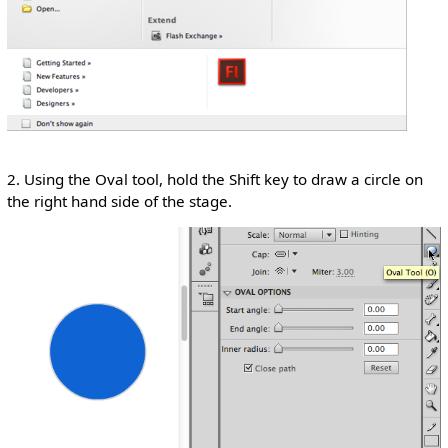
2. Using the Oval tool, hold the Shift key to draw a circle on
the right hand side of the stage.