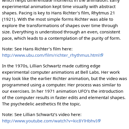
experimental animation kept time visually with abstract
shapes. Pacing is key to Hans Richter’s film, Rhytmus 21
(1921). With the most simple forms Richter was able to
explore the transformations of shapes over time through
size. Everything is understood through an even, consistent
pace, which leads to a contemplation of the purity of form.
Note: See Hans Richter’s film here:
http://www.ubu.com/film/richter_rhythmus.html
In the 1970s, Lillian Schwartz made cutting edge
experimental computer animations at Bell Labs. Her work
may look like the earlier Richter animation, but the video was
programmed using a computer. Her process was similar to
our exercises. In her 1971 animation UFO’s the introduction
of the computer results in faster edits and elemental shapes.
The psychedelic aesthetics fit the topic.
Note: See Lillian Schwartz’s video here:
http://www.youtube.com/watch?v=kic8YlHbhvI