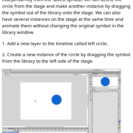
circle from the stage and make another instance by dragging
the symbol out of the library onto the stage. We can also
have several instances on the stage at the same time and
animate them without changing the original symbol in the
library window.
1. Add a new layer to the timeline called left circle.
2. Create a new instance of the circle by dragging the symbol
from the library to the left side of the stage.