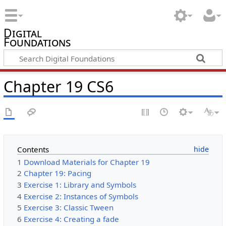
Digital
Foundations
Chapter 19 CS6
Contents
1
Download Materials for Chapter 19
2
Chapter 19: Pacing
3
Exercise 1: Library and Symbols
4
Exercise 2: Instances of Symbols
5
Exercise 3: Classic Tween
6
Exercise 4: Creating a fade