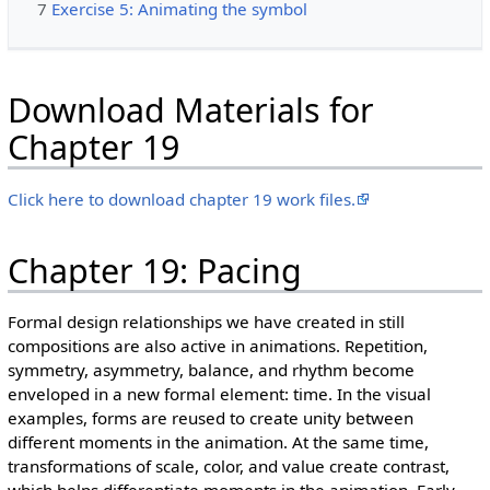
7
Exercise 5: Animating the symbol
Download Materials for
Chapter 19
Click here to download chapter 19 work files.
Chapter 19: Pacing
Formal design relationships we have created in still
compositions are also active in animations. Repetition,
symmetry, asymmetry, balance, and rhythm become
enveloped in a new formal element: time. In the visual
examples, forms are reused to create unity between
different moments in the animation. At the same time,
transformations of scale, color, and value create contrast,
which helps differentiate moments in the animation. Early