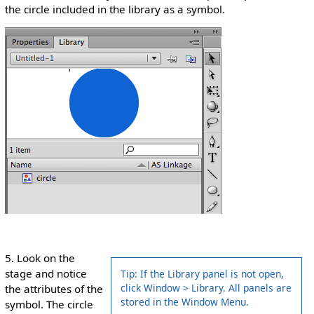
the circle included in the library as a symbol.
5. Look on the
stage and notice
Tip: If the Library panel is not open,
click Window > Library. All panels are
the attributes of the
stored in the Window Menu.
symbol. The circle