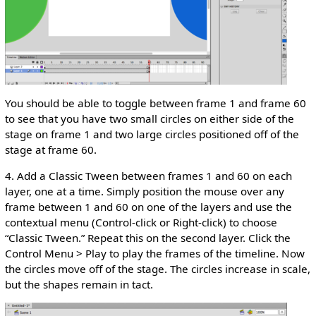
You should be able to toggle between frame 1 and frame 60
to see that you have two small circles on either side of the
stage on frame 1 and two large circles positioned off of the
stage at frame 60.
4. Add a Classic Tween between frames 1 and 60 on each
layer, one at a time. Simply position the mouse over any
frame between 1 and 60 on one of the layers and use the
contextual menu (Control-click or Right-click) to choose
“Classic Tween.” Repeat this on the second layer. Click the
Control Menu > Play to play the frames of the timeline. Now
the circles move off of the stage. The circles increase in scale,
but the shapes remain in tact.