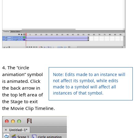
4. The “circle
animation“ symbol
Note: Edits made to an instance will
not affect its symbol, while edits
is animated. Click
made to a symbol will affect all
the back arrow in
instances of that symbol.
the top left area of
the Stage to exit
the Movie Clip Timeline.