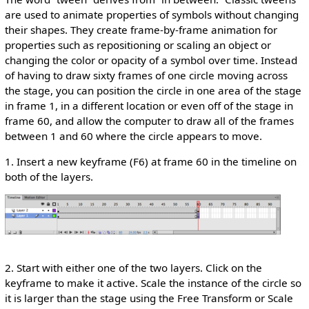
are used to animate properties of symbols without changing
their shapes. They create frame-by-frame animation for
properties such as repositioning or scaling an object or
changing the color or opacity of a symbol over time. Instead
of having to draw sixty frames of one circle moving across
the stage, you can position the circle in one area of the stage
in frame 1, in a different location or even off of the stage in
frame 60, and allow the computer to draw all of the frames
between 1 and 60 where the circle appears to move.
1. Insert a new keyframe (F6) at frame 60 in the timeline on
both of the layers.
2. Start with either one of the two layers. Click on the
keyframe to make it active. Scale the instance of the circle so
it is larger than the stage using the Free Transform or Scale