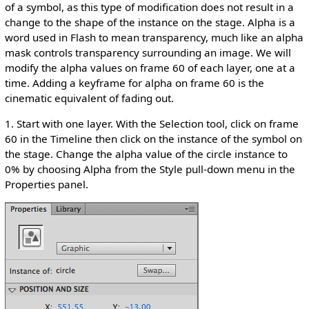
of a symbol, as this type of modification does not result in a
change to the shape of the instance on the stage. Alpha is a
word used in Flash to mean transparency, much like an alpha
mask controls transparency surrounding an image. We will
modify the alpha values on frame 60 of each layer, one at a
time. Adding a keyframe for alpha on frame 60 is the
cinematic equivalent of fading out.
1. Start with one layer. With the Selection tool, click on frame
60 in the Timeline then click on the instance of the symbol on
the stage. Change the alpha value of the circle instance to
0% by choosing Alpha from the Style pull-down menu in the
Properties panel.