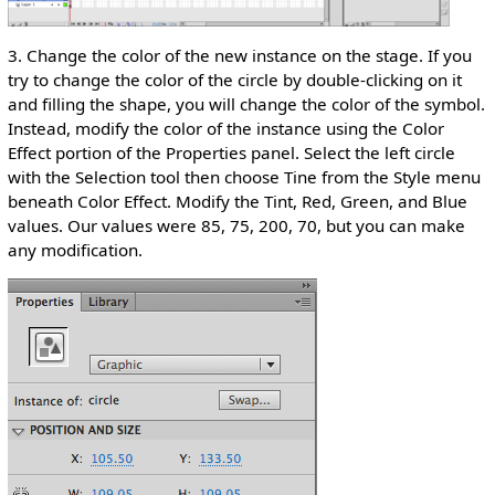
3. Change the color of the new instance on the stage. If you
try to change the color of the circle by double-clicking on it
and filling the shape, you will change the color of the symbol.
Instead, modify the color of the instance using the Color
Effect portion of the Properties panel. Select the left circle
with the Selection tool then choose Tine from the Style menu
beneath Color Effect. Modify the Tint, Red, Green, and Blue
values. Our values were 85, 75, 200, 70, but you can make
any modification.