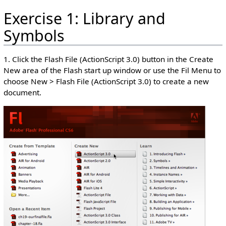
Exercise 1: Library and
Symbols
1. Click the Flash File (ActionScript 3.0) button in the Create
New area of the Flash start up window or use the Fil Menu to
choose New > Flash File (ActionScript 3.0) to create a new
document.