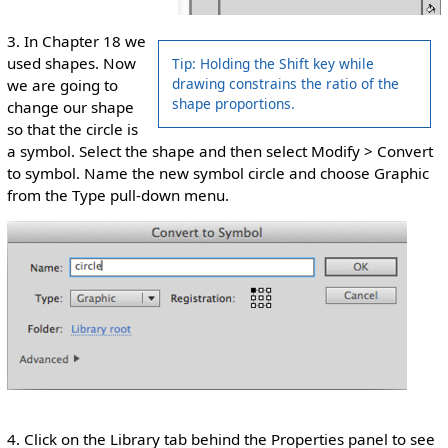
3. In Chapter 18 we
used shapes. Now
Tip: Holding the Shift key while
drawing constrains the ratio of the
we are going to
shape proportions.
change our shape
so that the circle is
a symbol. Select the shape and then select Modify > Convert
to symbol. Name the new symbol circle and choose Graphic
from the Type pull-down menu.
4. Click on the Library tab behind the Properties panel to see