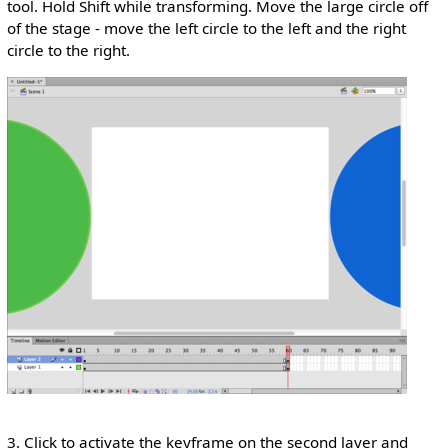
tool. Hold Shift while transforming. Move the large circle off
of the stage - move the left circle to the left and the right
circle to the right.
3. Click to activate the keyframe on the second layer and