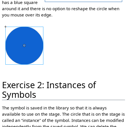
has a blue square
around it and there is no option to reshape the circle when
you mouse over its edge.
Exercise 2: Instances of
Symbols
The symbol is saved in the library so that it is always
available to use on the stage. The circle that is on the stage is
called an “instance” of the symbol. Instances can be modified
independently from the saved symbol. We can delete the