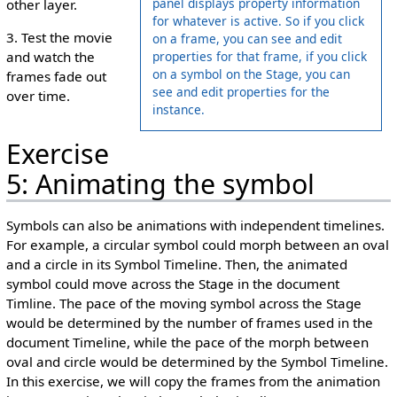
panel displays property information
other layer.
for whatever is active. So if you click
3. Test the movie
on a frame, you can see and edit
properties for that frame, if you click
and watch the
on a symbol on the Stage, you can
frames fade out
see and edit properties for the
over time.
instance.
Exercise
5: Animating the symbol
Symbols can also be animations with independent timelines.
For example, a circular symbol could morph between an oval
and a circle in its Symbol Timeline. Then, the animated
symbol could move across the Stage in the document
Timline. The pace of the moving symbol across the Stage
would be determined by the number of frames used in the
document Timeline, while the pace of the morph between
oval and circle would be determined by the Symbol Timeline.
In this exercise, we will copy the frames from the animation