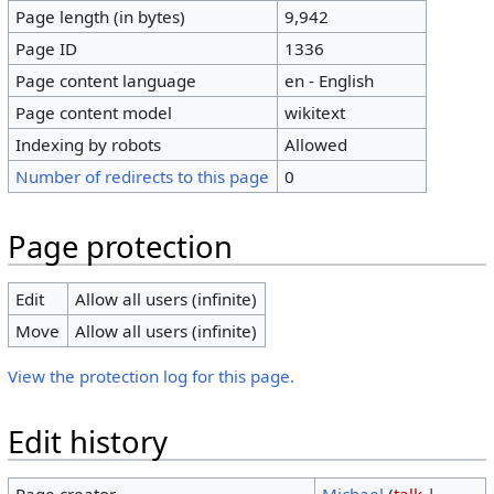
Page length (in bytes)
9,942
Page ID
1336
Page content language
en - English
Page content model
wikitext
Indexing by robots
Allowed
Number of redirects to this page
0
Page protection
Edit
Allow all users (infinite)
Move
Allow all users (infinite)
View the protection log for this page.
Edit history