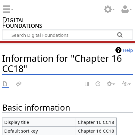
Digital
Foundations
Help
Information for "Chapter 16
CC18"
Basic information
Display title
Chapter 16 CC18
Default sort key
Chapter 16 CC18