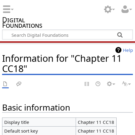
Digital
Foundations
Help
Information for "Chapter 11
CC18"
Basic information
Display title
Chapter 11 CC18
Default sort key
Chapter 11 CC18