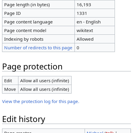
Page length (in bytes)
16,193
Page ID
1331
Page content language
en - English
Page content model
wikitext
Indexing by robots
Allowed
Number of redirects to this page
0
Page protection
Edit
Allow all users (infinite)
Move
Allow all users (infinite)
View the protection log for this page.
Edit history