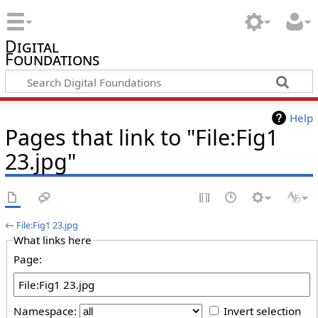
Digital
Foundations
Help
Pages that link to "File:Fig1
23.jpg"
←
File:Fig1 23.jpg
What links here
Page:
Namespace:
Invert selection