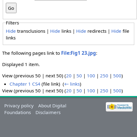
Filters
Hide
transclusions |
Hide
links |
Hide
redirects |
Hide
file
links
The following pages link to
File:Fig1 23.jpg
:
Displayed 1 item.
View (previous 50 | next 50) (
20
|
50
|
100
|
250
|
500
)
Chapter 1 CS4
(file link) ‎
(
← links
)
View (previous 50 | next 50) (
20
|
50
|
100
|
250
|
500
)
Privacy policy
About Digital
Foundations
Disclaimers