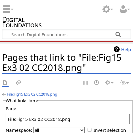
Digital
Foundations
Help
Pages that link to "File:Fig15
Ex3 02 CC2018.png"
←
File:Fig15 Ex3 02 CC2018.png
What links here
Page:
Namespace:
Invert selection