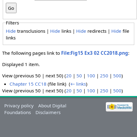
Filters
Hide
transclusions |
Hide
links |
Hide
redirects |
Hide
file
links
The following pages link to
File:Fig15 Ex3 02 CC2018.png
:
Displayed 1 item.
View (previous 50 | next 50) (
20
|
50
|
100
|
250
|
500
)
Chapter 15 CC18
(file link) ‎
(
← links
)
View (previous 50 | next 50) (
20
|
50
|
100
|
250
|
500
)
Privacy policy
About Digital
Foundations
Disclaimers