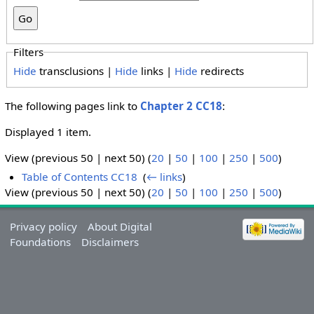
Filters
Hide
transclusions |
Hide
links |
Hide
redirects
The following pages link to
Chapter 2 CC18
:
Displayed 1 item.
View (previous 50 | next 50) (
20
|
50
|
100
|
250
|
500
)
Table of Contents CC18
‎
(
← links
)
View (previous 50 | next 50) (
20
|
50
|
100
|
250
|
500
)
Privacy policy
About Digital
Foundations
Disclaimers