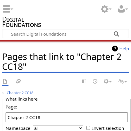
Digital
Foundations
Help
Pages that link to "Chapter 2
CC18"
←
Chapter 2 CC18
What links here
Page:
Namespace:
Invert selection