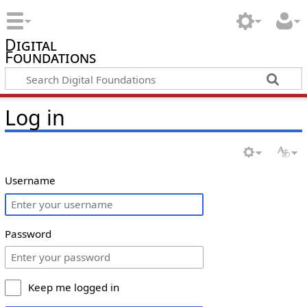
Digital
Foundations
Log in
Username
Password
Keep me logged in