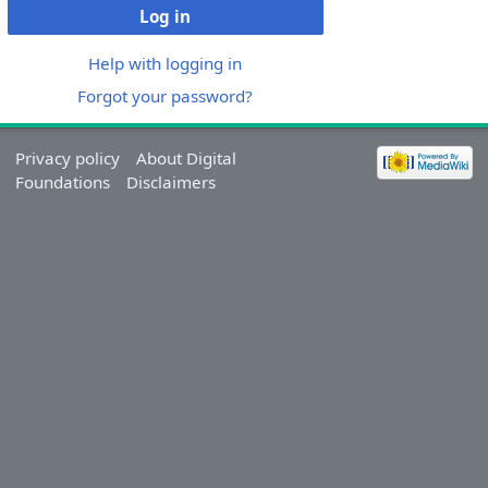
Log in
Help with logging in
Forgot your password?
Privacy policy
About Digital
Foundations
Disclaimers