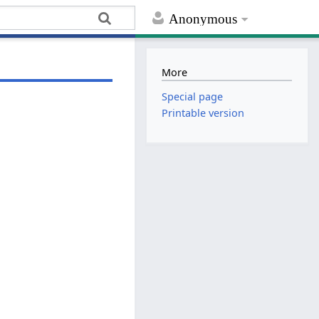
Anonymous
More
Special page
Printable version