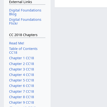
External Links
Digital Foundations
Blog
Digital Foundations
Flickr
CC 2018 Chapters
Read Me!
Table of Contents
CC18
Chapter 1 CC18
Chapter 2 CC18
Chapter 3 CC18
Chapter 4 CC18
Chapter 5 CC18
Chapter 6 CC18
Chapter 7 CC18
Chapter 8 CC18
Chapter 9 CC18