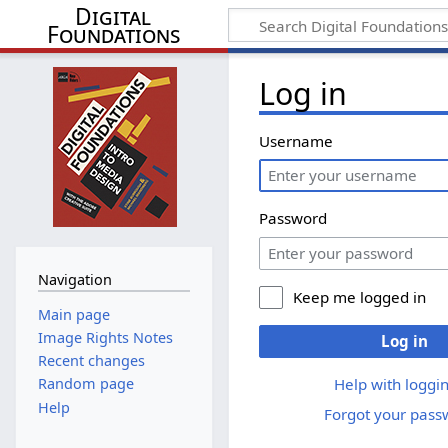
Digital
Foundations
Log in
Username
Password
Navigation
Keep me logged in
Main page
Image Rights Notes
Log in
Recent changes
Help with loggin
Random page
Help
Forgot your pass