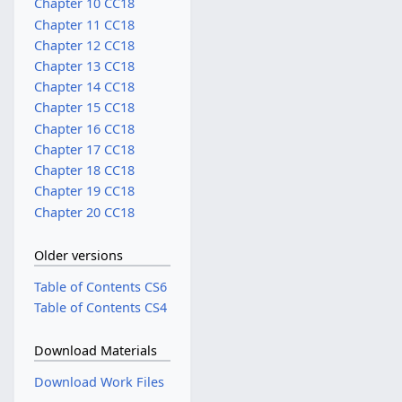
Chapter 10 CC18
Chapter 11 CC18
Chapter 12 CC18
Chapter 13 CC18
Chapter 14 CC18
Chapter 15 CC18
Chapter 16 CC18
Chapter 17 CC18
Chapter 18 CC18
Chapter 19 CC18
Chapter 20 CC18
Older versions
Table of Contents CS6
Table of Contents CS4
Download Materials
Download Work Files