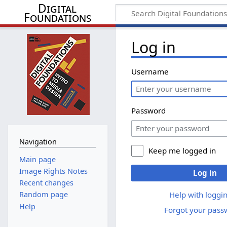
Digital
Foundations
Log in
Username
Password
Navigation
Keep me logged in
Main page
Image Rights Notes
Log in
Recent changes
Help with loggin
Random page
Help
Forgot your pass