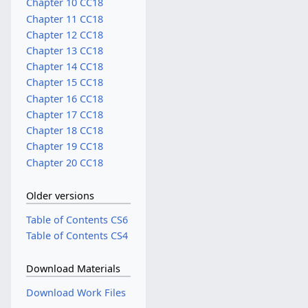
Chapter 10 CC18
Chapter 11 CC18
Chapter 12 CC18
Chapter 13 CC18
Chapter 14 CC18
Chapter 15 CC18
Chapter 16 CC18
Chapter 17 CC18
Chapter 18 CC18
Chapter 19 CC18
Chapter 20 CC18
Older versions
Table of Contents CS6
Table of Contents CS4
Download Materials
Download Work Files