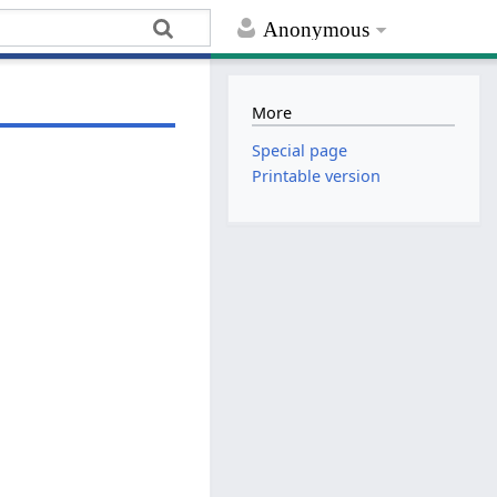
Anonymous
More
Special page
Printable version