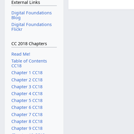
External Links
Digital Foundations
Blog
Digital Foundations
Flickr
CC 2018 Chapters
Read Me!
Table of Contents
CC18
Chapter 1 CC18
Chapter 2 CC18
Chapter 3 CC18
Chapter 4 CC18
Chapter 5 CC18
Chapter 6 CC18
Chapter 7 CC18
Chapter 8 CC18
Chapter 9 CC18