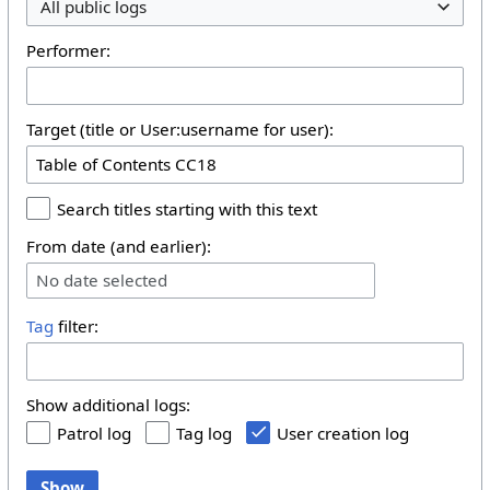
All public logs
Performer:
Target (title or User:username for user):
Search titles starting with this text
From date (and earlier):
No date selected
Tag
filter:
Show additional logs:
Patrol log
Tag log
User creation log
Show