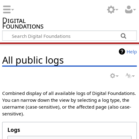
Digital
Foundations
Help
All public logs
Combined display of all available logs of Digital Foundations.
You can narrow down the view by selecting a log type, the
username (case-sensitive), or the affected page (also case-
sensitive).
Logs