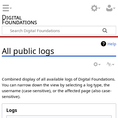
Digital
Foundations
Help
All public logs
Combined display of all available logs of Digital Foundations.
You can narrow down the view by selecting a log type, the
username (case-sensitive), or the affected page (also case-
sensitive).
Logs