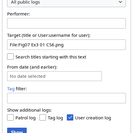
All public logs
Performer:
Target (title or User:username for user):
Search titles starting with this text
From date (and earlier):
No date selected
Tag
filter:
Show additional logs:
Patrol log
Tag log
User creation log
Show