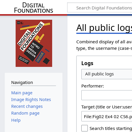
Digital
Foundations
All public log
Combined display of all av
type, the username (case-se
Logs
All public logs
Navigation
Performer:
Main page
Image Rights Notes
Recent changes
Target (title or User:use
Random page
Help
Search titles starting