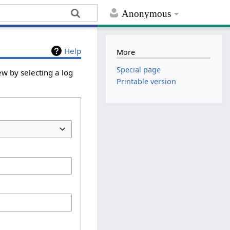
Anonymous
Help
More
Special page
ew by selecting a log
Printable version