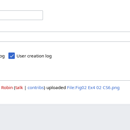
log
User creation log
3
Robin
talk
contribs
uploaded
File:Fig02 Ex4 02 CS6.png