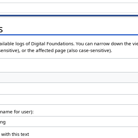
s
ailable logs of Digital Foundations. You can narrow down the vi
nsitive), or the affected page (also case-sensitive).
rname for user):
 with this text