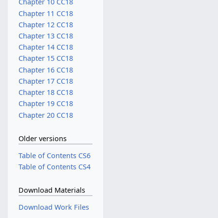
Chapter 10 CC18
Chapter 11 CC18
Chapter 12 CC18
Chapter 13 CC18
Chapter 14 CC18
Chapter 15 CC18
Chapter 16 CC18
Chapter 17 CC18
Chapter 18 CC18
Chapter 19 CC18
Chapter 20 CC18
Older versions
Table of Contents CS6
Table of Contents CS4
Download Materials
Download Work Files