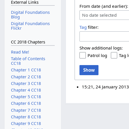
External Links
From date (and earlier):
Digital Foundations
No date selected
Blog
Digital Foundations
Tag
filter:
Flickr
CC 2018 Chapters
Show additional logs:
Read Me!
Patrol log
Tag 
Table of Contents
CC18
Show
Chapter 1 CC18
Chapter 2 CC18
Chapter 3 CC18
15:21, 24 January 201
Chapter 4 CC18
Chapter 5 CC18
Chapter 6 CC18
Chapter 7 CC18
Chapter 8 CC18
Chapter 9 CC18