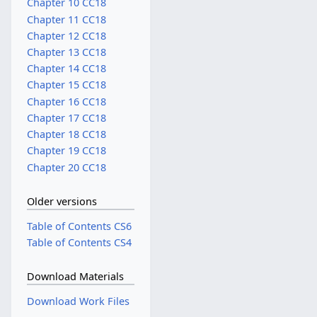
Chapter 10 CC18
Chapter 11 CC18
Chapter 12 CC18
Chapter 13 CC18
Chapter 14 CC18
Chapter 15 CC18
Chapter 16 CC18
Chapter 17 CC18
Chapter 18 CC18
Chapter 19 CC18
Chapter 20 CC18
Older versions
Table of Contents CS6
Table of Contents CS4
Download Materials
Download Work Files