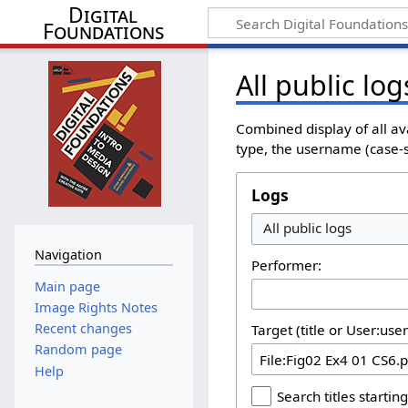
Digital
Foundations
All public log
Combined display of all av
type, the username (case-se
Logs
All public logs
Navigation
Performer:
Main page
Image Rights Notes
Recent changes
Target (title or User:use
Random page
Help
Search titles starting