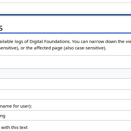
s
ailable logs of Digital Foundations. You can narrow down the vi
nsitive), or the affected page (also case-sensitive).
rname for user):
 with this text