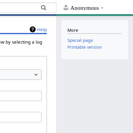
Anonymous
Help
More
Special page
ew by selecting a log
Printable version