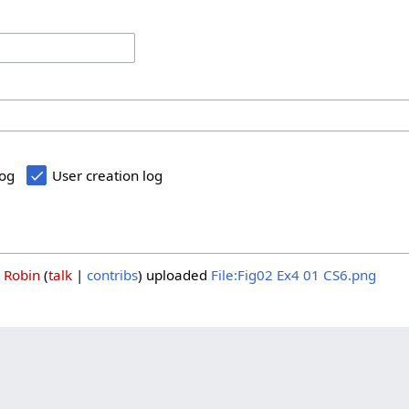
log
User creation log
3
Robin
talk
contribs
uploaded
File:Fig02 Ex4 01 CS6.png