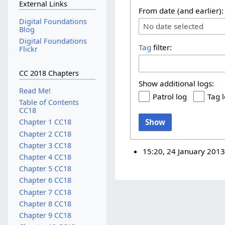
External Links
From date (and earlier):
Digital Foundations
No date selected
Blog
Digital Foundations
Tag
filter:
Flickr
CC 2018 Chapters
Show additional logs:
Read Me!
Patrol log
Tag 
Table of Contents
CC18
Show
Chapter 1 CC18
Chapter 2 CC18
Chapter 3 CC18
15:20, 24 January 201
Chapter 4 CC18
Chapter 5 CC18
Chapter 6 CC18
Chapter 7 CC18
Chapter 8 CC18
Chapter 9 CC18