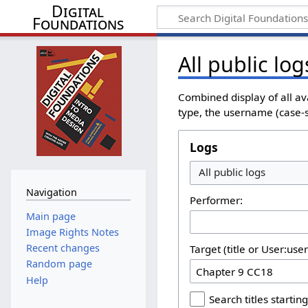
Digital
Foundations
All public log
Combined display of all av
type, the username (case-se
Logs
All public logs
Navigation
Performer:
Main page
Image Rights Notes
Recent changes
Target (title or User:use
Random page
Help
Search titles starting