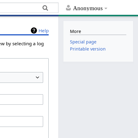
Anonymous
Help
More
Special page
ew by selecting a log
Printable version