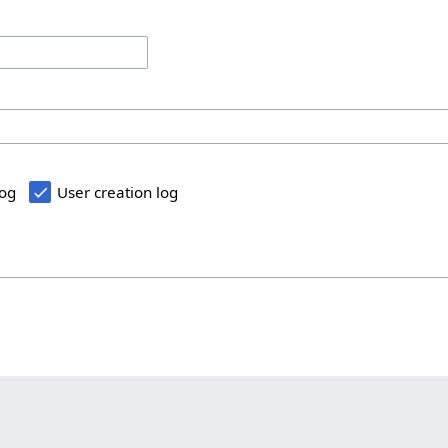
log
User creation log