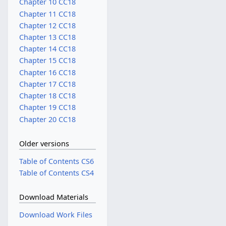
Chapter 10 CC18
Chapter 11 CC18
Chapter 12 CC18
Chapter 13 CC18
Chapter 14 CC18
Chapter 15 CC18
Chapter 16 CC18
Chapter 17 CC18
Chapter 18 CC18
Chapter 19 CC18
Chapter 20 CC18
Older versions
Table of Contents CS6
Table of Contents CS4
Download Materials
Download Work Files