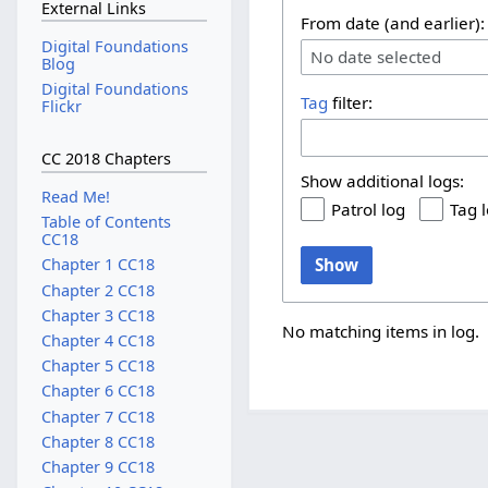
External Links
From date (and earlier):
Digital Foundations
No date selected
Blog
Digital Foundations
Tag
filter:
Flickr
CC 2018 Chapters
Show additional logs:
Read Me!
Patrol log
Tag 
Table of Contents
CC18
Show
Chapter 1 CC18
Chapter 2 CC18
Chapter 3 CC18
No matching items in log.
Chapter 4 CC18
Chapter 5 CC18
Chapter 6 CC18
Chapter 7 CC18
Chapter 8 CC18
Chapter 9 CC18