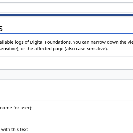
s
ailable logs of Digital Foundations. You can narrow down the vi
nsitive), or the affected page (also case-sensitive).
rname for user):
 with this text