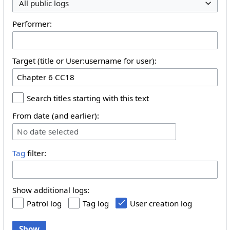
All public logs
Performer:
Target (title or User:username for user):
Search titles starting with this text
From date (and earlier):
No date selected
Tag
filter:
Show additional logs:
Patrol log
Tag log
User creation log
Show