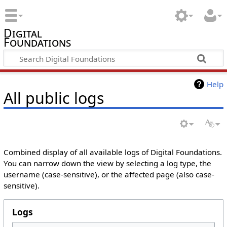
Digital
Foundations
Help
All public logs
Combined display of all available logs of Digital Foundations.
You can narrow down the view by selecting a log type, the
username (case-sensitive), or the affected page (also case-
sensitive).
Logs