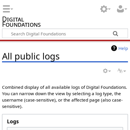
Digital
Foundations
Help
All public logs
Combined display of all available logs of Digital Foundations.
You can narrow down the view by selecting a log type, the
username (case-sensitive), or the affected page (also case-
sensitive).
Logs