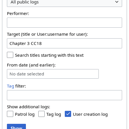
All public logs
Performer:
Target (title or User:username for user):
Search titles starting with this text
From date (and earlier):
No date selected
Tag
filter:
Show additional logs:
Patrol log
Tag log
User creation log
Show