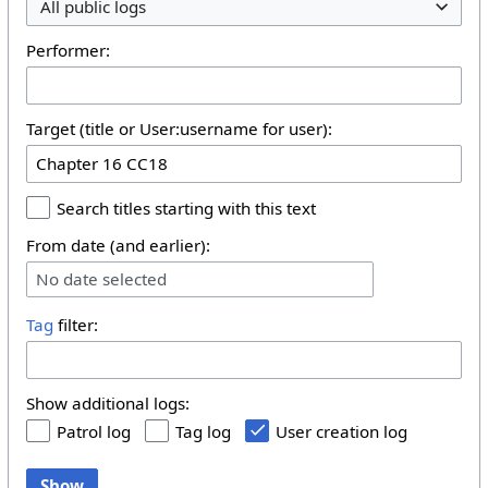
All public logs
Performer:
Target (title or User:username for user):
Search titles starting with this text
From date (and earlier):
No date selected
Tag
filter:
Show additional logs:
Patrol log
Tag log
User creation log
Show