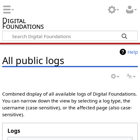
Digital
Foundations
Help
All public logs
Combined display of all available logs of Digital Foundations.
You can narrow down the view by selecting a log type, the
username (case-sensitive), or the affected page (also case-
sensitive).
Logs