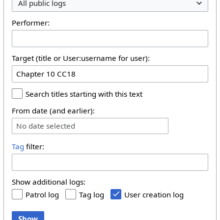
All public logs
Performer:
Target (title or User:username for user):
Search titles starting with this text
From date (and earlier):
No date selected
Tag
filter:
Show additional logs:
Patrol log
Tag log
User creation log
Show