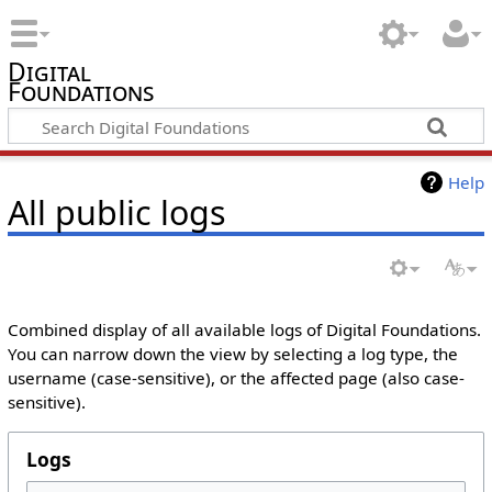
Digital
Foundations
Help
All public logs
Combined display of all available logs of Digital Foundations.
You can narrow down the view by selecting a log type, the
username (case-sensitive), or the affected page (also case-
sensitive).
Logs