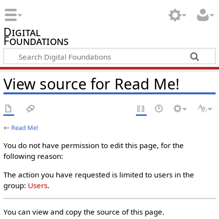
Digital
Foundations
View source for Read Me!
←
Read Me!
You do not have permission to edit this page, for the
following reason:
The action you have requested is limited to users in the
group:
Users
.
You can view and copy the source of this page.