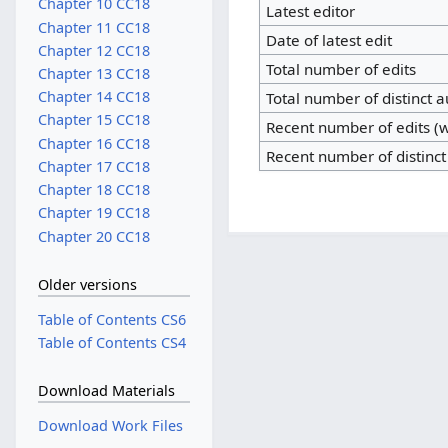
Chapter 10 CC18
Latest editor
Chapter 11 CC18
Date of latest edit
Chapter 12 CC18
Total number of edits
Chapter 13 CC18
Chapter 14 CC18
Total number of distinct 
Chapter 15 CC18
Recent number of edits (w
Chapter 16 CC18
Recent number of distinct
Chapter 17 CC18
Chapter 18 CC18
Chapter 19 CC18
Chapter 20 CC18
Older versions
Table of Contents CS6
Table of Contents CS4
Download Materials
Download Work Files