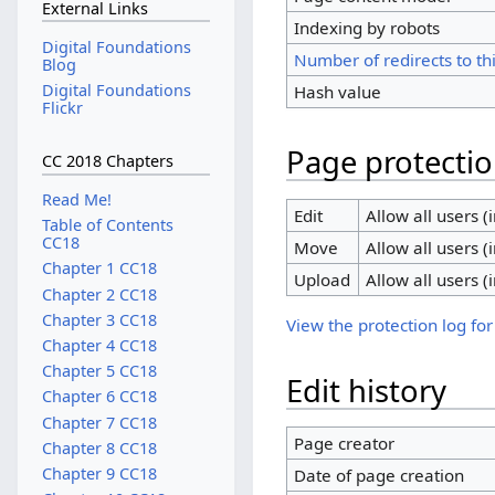
External Links
Indexing by robots
Digital Foundations
Number of redirects to th
Blog
Digital Foundations
Hash value
Flickr
Page protecti
CC 2018 Chapters
Read Me!
Edit
Allow all users (i
Table of Contents
CC18
Move
Allow all users (i
Chapter 1 CC18
Upload
Allow all users (i
Chapter 2 CC18
Chapter 3 CC18
View the protection log for
Chapter 4 CC18
Chapter 5 CC18
Edit history
Chapter 6 CC18
Chapter 7 CC18
Page creator
Chapter 8 CC18
Chapter 9 CC18
Date of page creation