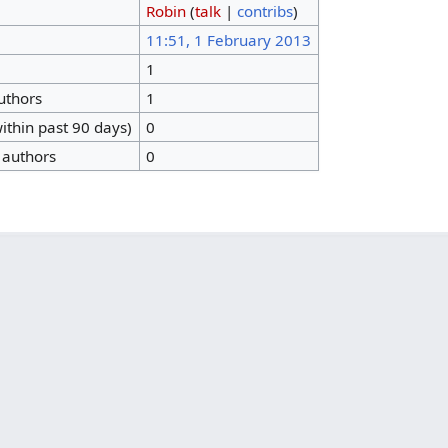
Robin
(
talk
|
contribs
)
11:51, 1 February 2013
1
authors
1
ithin past 90 days)
0
 authors
0