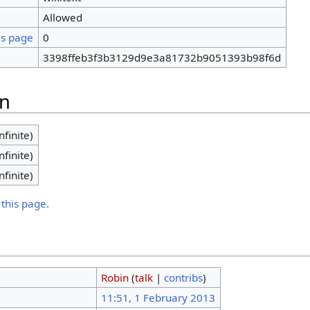
Allowed
is page
0
3398ffeb3f3b3129d9e3a81732b9051393b98f6d
on
nfinite)
nfinite)
nfinite)
 this page.
Robin
(
talk
|
contribs
)
11:51, 1 February 2013