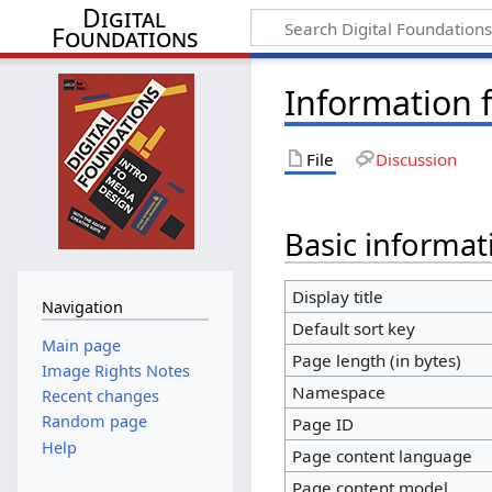
Digital
Foundations
Information f
File
Discussion
Basic informat
Display title
Navigation
Default sort key
Main page
Page length (in bytes)
Image Rights Notes
Namespace
Recent changes
Random page
Page ID
Help
Page content language
Page content model