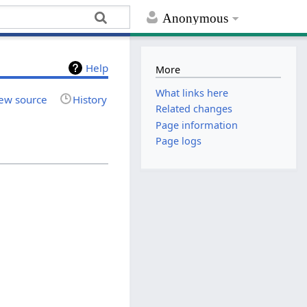
Anonymous
Help
More
What links here
ew source
History
Related changes
Page information
Page logs