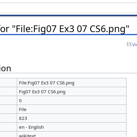
or "File:Fig07 Ex3 07 CS6.png"
Vi
ion
File:Fig07 Ex3 07 CS6.png
Fig07 Ex3 07 CS6.png
0
File
823
en - English
wikitext