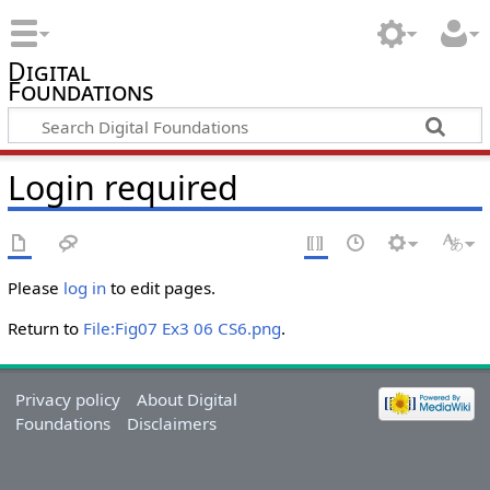
Digital
Foundations
Login required
Please
log in
to edit pages.
Return to
File:Fig07 Ex3 06 CS6.png
.
Privacy policy
About Digital
Foundations
Disclaimers