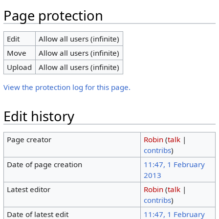
Page protection
Edit
Allow all users (infinite)
Move
Allow all users (infinite)
Upload
Allow all users (infinite)
View the protection log for this page.
Edit history
Page creator
Robin
(
talk
|
contribs
)
Date of page creation
11:47, 1 February
2013
Latest editor
Robin
(
talk
|
contribs
)
Date of latest edit
11:47, 1 February