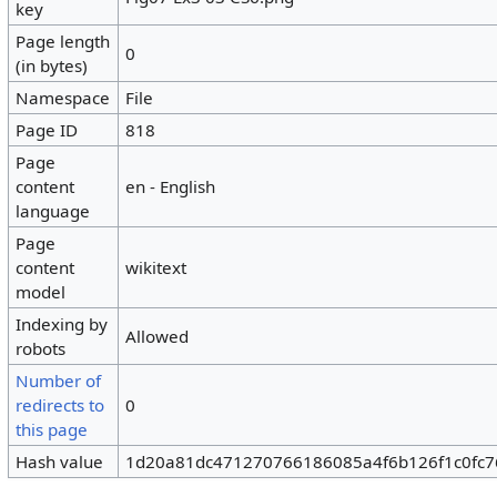
key
Page length
0
(in bytes)
Namespace
File
Page ID
818
Page
content
en - English
language
Page
content
wikitext
model
Indexing by
Allowed
robots
Number of
redirects to
0
this page
Hash value
1d20a81dc471270766186085a4f6b126f1c0fc7