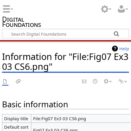
Digital
Foundations
Help
Information for "File:Fig07 Ex3
03 CS6.png"
Basic information
Display title
File:Fig07 Ex3 03 CS6.png
Default sort
Fig07 Ex3 03 CS6.png