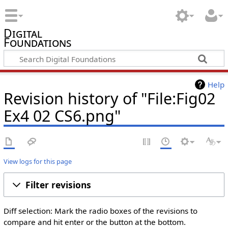
Digital
Foundations
Help
Revision history of "File:Fig02
Ex4 02 CS6.png"
View logs for this page
Filter revisions
Diff selection: Mark the radio boxes of the revisions to
compare and hit enter or the button at the bottom.