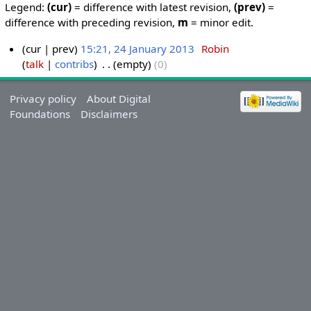
Legend:
(cur)
= difference with latest revision,
(prev)
=
difference with preceding revision,
m
= minor edit.
cur
prev
15:21, 24 January 2013
‎
Robin
talk
contribs
‎
empty
0
Privacy policy
About Digital
Foundations
Disclaimers