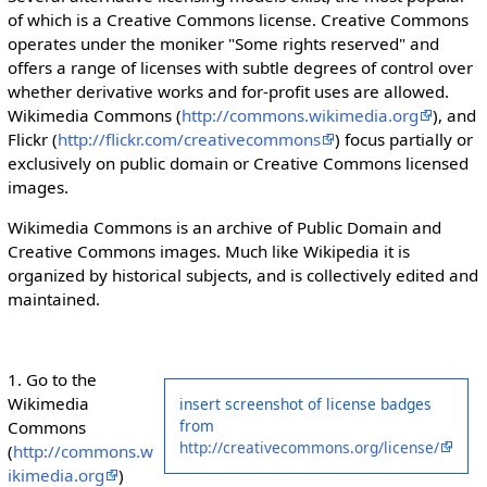
of which is a Creative Commons license. Creative Commons
operates under the moniker "Some rights reserved" and
offers a range of licenses with subtle degrees of control over
whether derivative works and for-profit uses are allowed.
Wikimedia Commons (
http://commons.wikimedia.org
), and
Flickr (
http://flickr.com/creativecommons
) focus partially or
exclusively on public domain or Creative Commons licensed
images.
Wikimedia Commons is an archive of Public Domain and
Creative Commons images. Much like Wikipedia it is
organized by historical subjects, and is collectively edited and
maintained.
1. Go to the
Wikimedia
insert screenshot of license badges
from
Commons
http://creativecommons.org/license/
(
http://commons.w
ikimedia.org
)