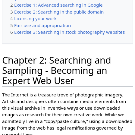
2
Exercise 1: Advanced searching in Google
3
Exercise 2: Searching in the public domain
4
Licensing your work
5
Fair use and appropriation
6
Exercise 3: Searching in stock photography websites
Chapter 2: Searching and
Sampling - Becoming an
Expert Web User
The Internet is a treasure trove of photographic imagery.
Artists and designers often combine media elements from
this visual archive in inventive ways or use downloaded
images as research for their own creative work. While we
admittedly live in a "copy/paste culture," using a downloaded
image from the web has legal ramifications governed by
copyright laws.