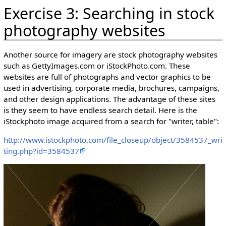
Exercise 3: Searching in stock
photography websites
Another source for imagery are stock photography websites
such as GettyImages.com or iStockPhoto.com. These
websites are full of photographs and vector graphics to be
used in advertising, corporate media, brochures, campaigns,
and other design applications. The advantage of these sites
is they seem to have endless search detail. Here is the
iStockphoto image acquired from a search for "writer, table":
http://www.istockphoto.com/file_closeup/object/3584537_wri
ting.php?id=3584537