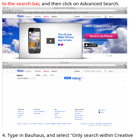
to the search bar
, and then click on Advanced Search.
4. Type in Bauhaus, and select "Only search within Creative