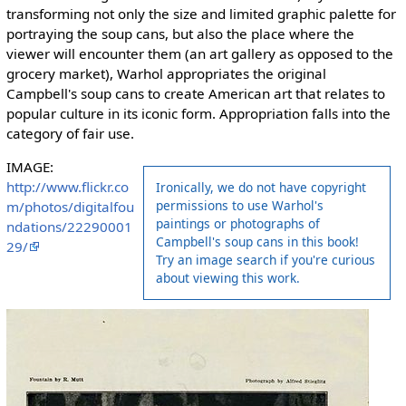
transforming not only the size and limited graphic palette for
portraying the soup cans, but also the place where the
viewer will encounter them (an art gallery as opposed to the
grocery market), Warhol appropriates the original
Campbell's soup cans to create American art that relates to
popular culture in its iconic form. Appropriation falls into the
category of fair use.
IMAGE:
http://www.flickr.co
Ironically, we do not have copyright
permissions to use Warhol's
m/photos/digitalfou
paintings or photographs of
ndations/22290001
Campbell's soup cans in this book!
29/
Try an image search if you're curious
about viewing this work.