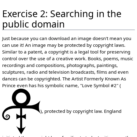
Exercise 2: Searching in the
public domain
Just because you can download an image doesn't mean you
can use it! An image may be protected by copyright laws.
Similar to a patent, a copyright is a legal tool for preserving
control over the use of a creative work. Books, poems, music
recordings and compositions, photographs, paintings,
sculptures, radio and television broadcasts, films and even
dances can be copyrighted. The Artist Formerly Known As
Prince even has his symbolic name, "Love Symbol #2" (
), protected by copyright law. England