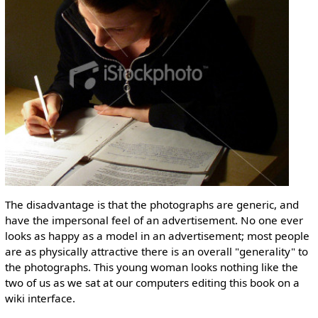
The disadvantage is that the photographs are generic, and
have the impersonal feel of an advertisement. No one ever
looks as happy as a model in an advertisement; most people
are as physically attractive there is an overall "generality" to
the photographs. This young woman looks nothing like the
two of us as we sat at our computers editing this book on a
wiki interface.