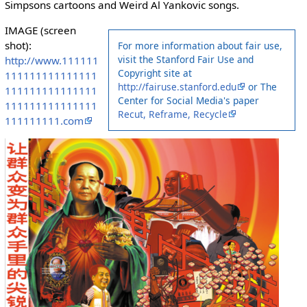
Simpsons cartoons and Weird Al Yankovic songs.
IMAGE (screen
shot):
For more information about fair use,
visit the Stanford Fair Use and
http://www.111111
Copyright site at
111111111111111
http://fairuse.stanford.edu
or The
111111111111111
Center for Social Media's paper
111111111111111
Recut, Reframe, Recycle
111111111.com