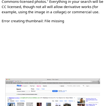
Commons-licensed photos." Everything in your search will be
CC licensed, though not all will allow derivative works (for
example, using the image in a collage) or commercial use.
Error creating thumbnail: File missing