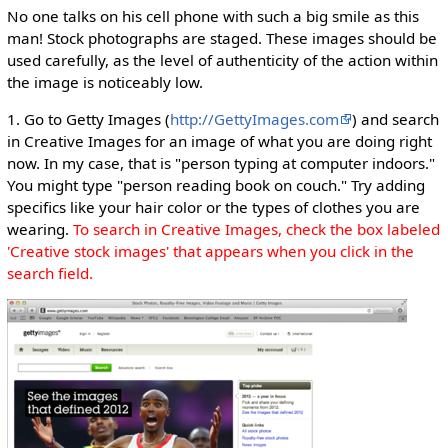
No one talks on his cell phone with such a big smile as this
man! Stock photographs are staged. These images should be
used carefully, as the level of authenticity of the action within
the image is noticeably low.
1. Go to Getty Images (
http://GettyImages.com
) and search
in Creative Images for an image of what you are doing right
now. In my case, that is "person typing at computer indoors."
You might type "person reading book on couch." Try adding
specifics like your hair color or the types of clothes you are
wearing.
To search in Creative Images, check the box labeled
'Creative stock images' that appears when you click in the
search field.