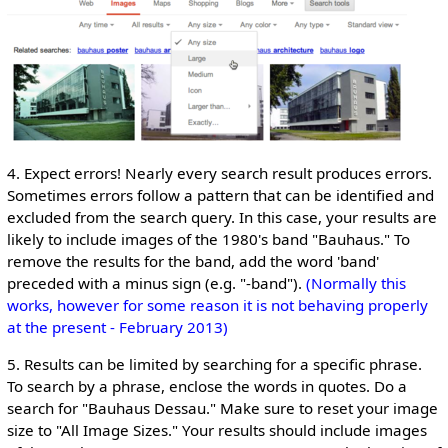
4. Expect errors! Nearly every search result produces errors.
Sometimes errors follow a pattern that can be identified and
excluded from the search query. In this case, your results are
likely to include images of the 1980's band "Bauhaus." To
remove the results for the band, add the word 'band'
preceded with a minus sign (e.g. "-band").
(Normally this
works, however for some reason it is not behaving properly
at the present - February 2013)
5. Results can be limited by searching for a specific phrase.
To search by a phrase, enclose the words in quotes. Do a
search for "Bauhaus Dessau." Make sure to reset your image
size to "All Image Sizes." Your results should include images