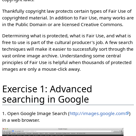
Thankfully copyright law protects certain types of Fair Use of
copyrighted material. In addition to Fair Use, many works are
in the Public Domain or are licensed Creative Commons.
Determining what is protected, what is Fair Use, and what is
free to use is part of the cultural producer's job. A few search
techniques will make it easier to successfully sort through the
vast online image archive. Understanding some central
principles of Fair Use is helpful when thousands of protected
images are only a mouse-click away.
Exercise 1: Advanced
searching in Google
1. Open Google Image Search (
http://images.google.com
)
in a web browser.