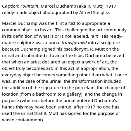
Caption:
Fountain
, Marcel Duchamp (aka R. Mutt), 1917,
ready-made object photographed by Alfred Steiglitz.
Marcel Duchamp was the first artist to appropriate a
common object in his art. This challenged the art community
in its definition of what is or is not labeled, "art". His ready-
made sculpture was a urinal
transformed
into a sculpture
because Duchamp signed his pseudonym, R. Mutt on the
urinal and submitted it to an art exhibit. Duchamp believed
that when an artist declared an object a work of art, the
object truly becomes art. In this act of appropriation, the
everyday object becomes something other than what it once
was. In the case of the urinal, the transformation included
the addition of the signature to the porcelain, the change of
location (from a bathroom to a gallery), and the change in
purpose (whereas before the urinal entered Duchamp's
hands this may have been untrue, after 1917 no one has
used the urinal that R. Mutt has signed for the purpose of
waste containment).