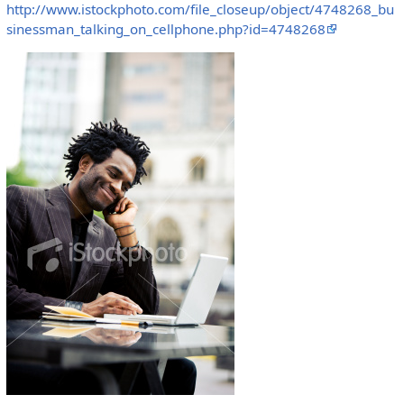
http://www.istockphoto.com/file_closeup/object/4748268_bu
sinessman_talking_on_cellphone.php?id=4748268