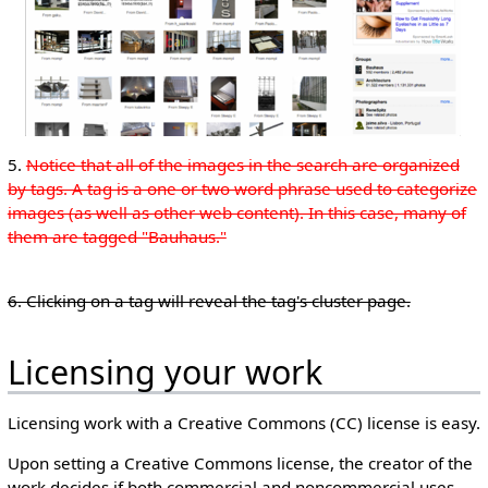
5.
Notice that all of the images in the search are organized
by tags. A tag is a one or two word phrase used to categorize
images (as well as other web content). In this case, many of
them are tagged "Bauhaus."
6. Clicking on a tag will reveal the tag's cluster page.
Licensing your work
Licensing work with a Creative Commons (CC) license is easy.
Upon setting a Creative Commons license, the creator of the
work decides if both commercial and noncommercial uses