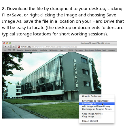
8. Download the file by dragging it to your desktop, clicking
File>Save, or right-clicking the image and choosing Save
Image As. Save the file in a location on your Hard Drive that
will be easy to locate (the desktop or documents folders are
typical storage locations for short working sessions).