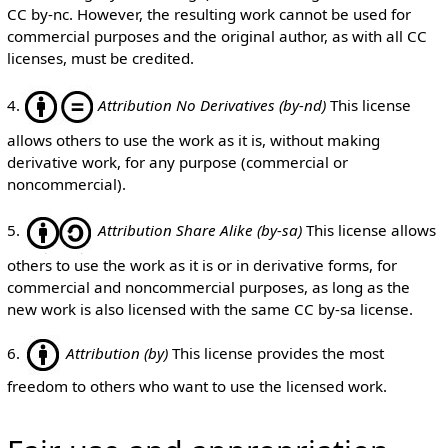
CC by-nc. However, the resulting work cannot be used for
commercial purposes and the original author, as with all CC
licenses, must be credited.
4.
Attribution No Derivatives (by-nd)
This license
allows others to use the work as it is, without making
derivative work, for any purpose (commercial or
noncommercial).
5.
Attribution Share Alike (by-sa)
This license allows
others to use the work as it is or in derivative forms, for
commercial and noncommercial purposes, as long as the
new work is also licensed with the same CC by-sa license.
6.
Attribution (by)
This license provides the most
freedom to others who want to use the licensed work.