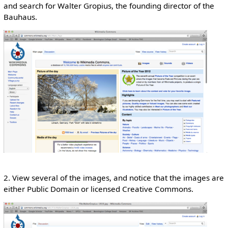
and search for Walter Gropius, the founding director of the
Bauhaus.
2. View several of the images, and notice that the images are
either Public Domain or licensed Creative Commons.