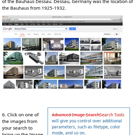
of the Bauhaus Dessau. Dessau, Germany was the location of
the Bauhaus from 1925-1932.
6. Click on one of
Advanced Image Search
Search Tools
will give you control over additional
the images from
parameters, such as filetype, color
your search to
mode, and so on.
bring up the Image