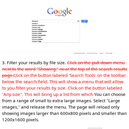
3. Filter your results by file size.
Click on the pull down menu
next to the word "Showing:" near the top of the search results
page.
Click on the button labeled 'Search Tools' on the toolbar
below the search field. This will show a menu that will allow
to you filter your results by size. Click on the button labeled
"Any size". This will bring up a list from which
You can choose
from a range of small to extra large images. Select "Large
images," and release the menu. The page will reload only
showing images larger than 600x800 pixels and smaller than
1200x1600 pixels.