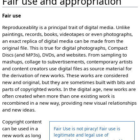
Fair use and appropriation
Fair use
Reproduceablity is a principal trait of digital media. Unlike
paintings, records, books, videotapes or even photographs,
an exact replica of digital media can be made from the
original file. This is true for digital photographs, Compact
Discs (and MP3s), DVDs, and websites. From sampling to
mashups, collage to subvertisements, contemporary artists
and content creators use digital files as source material for
the derivation of new works. These works are considered
new and original, but they are sometimes built with bits and
parts of copyrighted works. In the digital age, new works are
often created when more than one existing work is
recombined in a new way, providing new visual relationships
and new ideas.
Copyright content
can be used in a
Fair Use is not piracy! Fair use is
legitimate and legal use of
new work as long