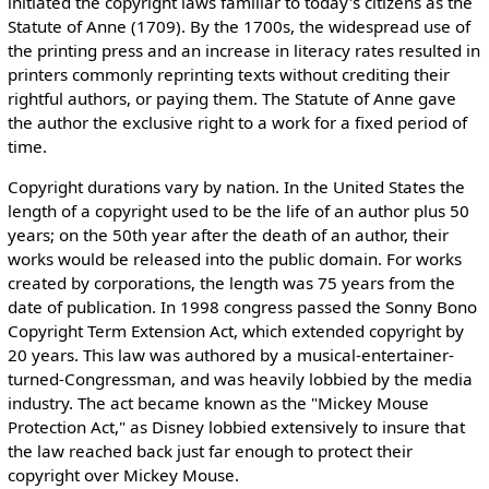
initiated the copyright laws familiar to today's citizens as the
Statute of Anne (1709). By the 1700s, the widespread use of
the printing press and an increase in literacy rates resulted in
printers commonly reprinting texts without crediting their
rightful authors, or paying them. The Statute of Anne gave
the author the exclusive right to a work for a fixed period of
time.
Copyright durations vary by nation. In the United States the
length of a copyright used to be the life of an author plus 50
years; on the 50th year after the death of an author, their
works would be released into the public domain. For works
created by corporations, the length was 75 years from the
date of publication. In 1998 congress passed the Sonny Bono
Copyright Term Extension Act, which extended copyright by
20 years. This law was authored by a musical-entertainer-
turned-Congressman, and was heavily lobbied by the media
industry. The act became known as the "Mickey Mouse
Protection Act," as Disney lobbied extensively to insure that
the law reached back just far enough to protect their
copyright over Mickey Mouse.