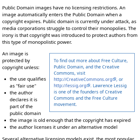
Public Domain images have no licensing restrictions. An
image automatically enters the Public Domain when a
copyright expires. Public domain is currently under attack, as
media corporations struggle to control their monopolies. The
irony is that copyright was introduced to protect authors from
this type of monopolistic power.
An image is
protected by
To find out more about Free Culture,
Public Domain, and the Creative
copyright unless:
Commons, visit
the use qualifies
http://CreativeCommons.org
, or
http://lessig.org
. Lawrence Lessig
as "fair use"
is one of the founders of Creative
the author
Commons and the Free Culture
declares it is
movement.
part of the
public domain
the image is old enough that the copyright has expired
the author licenses it under an alternative model
Several alternative licensing models exist, the most popular