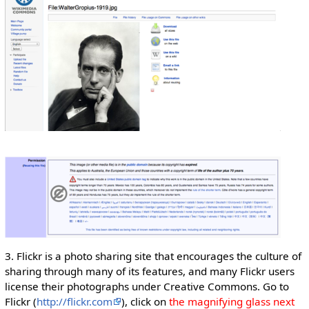
3. Flickr is a photo sharing site that encourages the culture of
sharing through many of its features, and many Flickr users
license their photographs under Creative Commons. Go to
Flickr (
http://flickr.com
), click on
the magnifying glass next