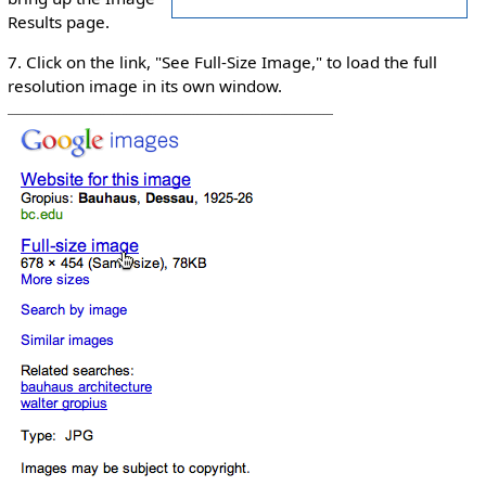
Results page.
7. Click on the link, "See Full-Size Image," to load the full
resolution image in its own window.