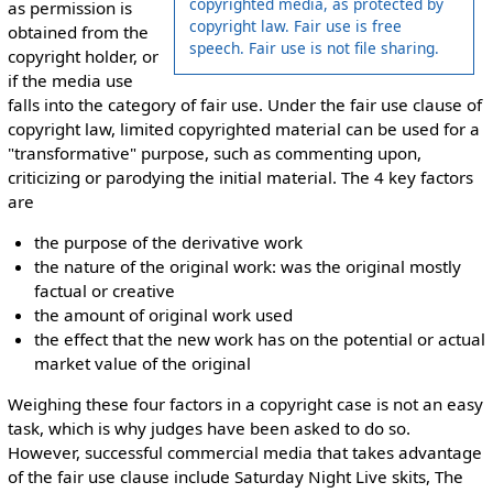
copyrighted media, as protected by
as permission is
copyright law. Fair use is free
obtained from the
speech. Fair use is not file sharing.
copyright holder, or
if the media use
falls into the category of fair use. Under the fair use clause of
copyright law, limited copyrighted material can be used for a
"transformative" purpose, such as commenting upon,
criticizing or parodying the initial material. The 4 key factors
are
the purpose of the derivative work
the nature of the original work: was the original mostly
factual or creative
the amount of original work used
the effect that the new work has on the potential or actual
market value of the original
Weighing these four factors in a copyright case is not an easy
task, which is why judges have been asked to do so.
However, successful commercial media that takes advantage
of the fair use clause include Saturday Night Live skits, The