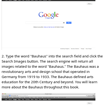
2. Type the word "Bauhaus" into the search field and click the
Search Images button. The search engine will return all
images related to the word "Bauhaus." The Bauhaus was a
revolutionary arts and design school that operated in
Germany from 1919 to 1933. The Bauhaus defined arts
education for the 20th Century and beyond. You will learn
more about the Bauhaus throughout this book.