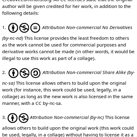
author will be given credited for her work, in addition to the
following details:
1.
Attribution Non-commercial No Derivatives
(by-nc-nd)
This license provides the least freedom to others
as the work cannot be used for commercial purposes and
derivative works cannot be made (in other words, it would be
illegal to use this work as part of a collage).
2.
Attribution Non-commercial Share Alike (by-
nc-sa)
This license allows others to build upon the original
work (for instance, this work could be used, legally, in a
collage) as long as the new work is also licensed in the same
manner, with a CC by-nc-sa.
3.
Attribution Non-commercial (by-nc)
This license
allows others to build upon the original work (this work could
be used, legally, in a collage) without having to license it as a