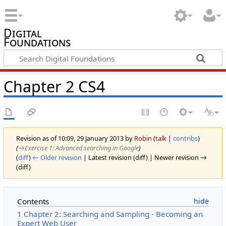
Digital
Foundations
Chapter 2 CS4
Revision as of 10:09, 29 January 2013 by
Robin
(
talk
|
contribs
)
(
→‎Exercise 1: Advanced searching in Google
)
(
diff
)
← Older revision
| Latest revision (diff) | Newer revision →
(diff)
Contents
1
Chapter 2: Searching and Sampling - Becoming an
Expert Web User