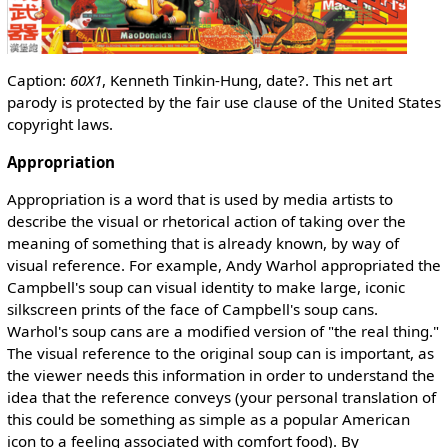
Caption:
60X1
, Kenneth Tinkin-Hung, date?. This net art
parody is protected by the fair use clause of the United States
copyright laws.
Appropriation
Appropriation is a word that is used by media artists to
describe the visual or rhetorical action of taking over the
meaning of something that is already known, by way of
visual reference. For example, Andy Warhol appropriated the
Campbell's soup can visual identity to make large, iconic
silkscreen prints of the face of Campbell's soup cans.
Warhol's soup cans are a modified version of "the real thing."
The visual reference to the original soup can is important, as
the viewer needs this information in order to understand the
idea that the reference conveys (your personal translation of
this could be something as simple as a popular American
icon to a feeling associated with comfort food). By