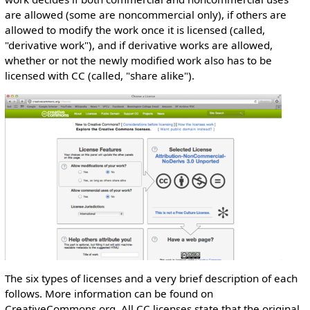
are allowed (some are noncommercial only), if others are
allowed to modify the work once it is licensed (called,
"derivative work"), and if derivative works are allowed,
whether or not the newly modified work also has to be
licensed with CC (called, "share alike").
The six types of licenses and a very brief description of each
follows. More information can be found on
CreativeCommons.org. All CC licenses state that the original