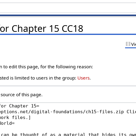
for Chapter 15 CC18
Vi
to edit this page, for the following reason:
ted is limited to users in the group:
Users
.
source of this page.