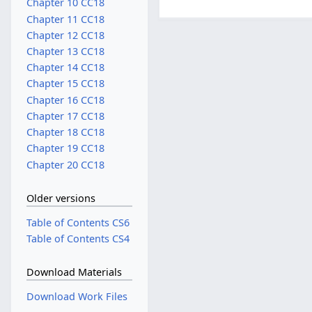
Chapter 10 CC18
Chapter 11 CC18
Chapter 12 CC18
Chapter 13 CC18
Chapter 14 CC18
Chapter 15 CC18
Chapter 16 CC18
Chapter 17 CC18
Chapter 18 CC18
Chapter 19 CC18
Chapter 20 CC18
Older versions
Table of Contents CS6
Table of Contents CS4
Download Materials
Download Work Files