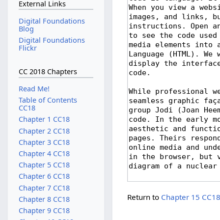
External Links
Digital Foundations
Blog
Digital Foundations
Flickr
CC 2018 Chapters
Read Me!
Table of Contents
CC18
Chapter 1 CC18
Chapter 2 CC18
Chapter 3 CC18
Chapter 4 CC18
Chapter 5 CC18
Chapter 6 CC18
Chapter 7 CC18
Return to
Chapter 15 CC1
Chapter 8 CC18
Chapter 9 CC18