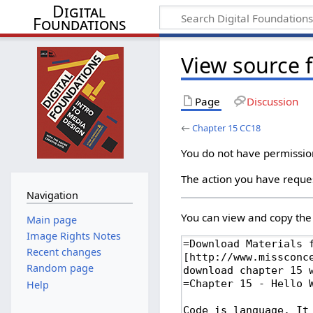
Digital
Foundations
View source 
Page
Discussion
←
Chapter 15 CC18
You do not have permission 
The action you have reques
Navigation
You can view and copy the 
Main page
Image Rights Notes
Recent changes
Random page
Help