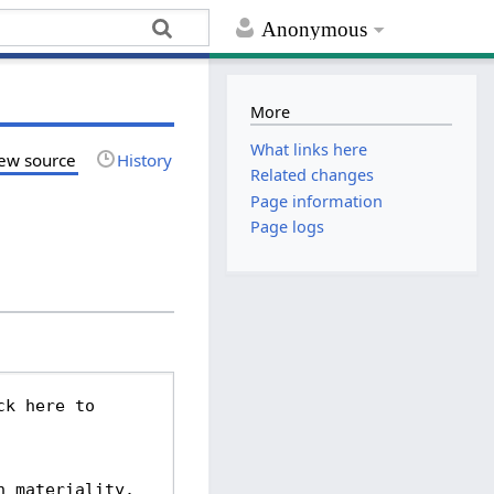
Anonymous
More
What links here
ew source
History
Related changes
Page information
Page logs