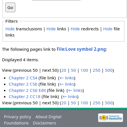
Filters
Hide
transclusions |
Hide
links |
Hide
redirects |
Hide
file
links
The following pages link to
File:Love symbol 2.png
:
Displayed 4 items.
View (previous 50 | next 50) (
20
|
50
|
100
|
250
|
500
)
Chapter 2 CS4
(file link) ‎
(
← links
)
Chapter 2 CS6
(file link) ‎
(
← links
)
Chapter 2 CS6 Edit
(file link) ‎
(
← links
)
Chapter 2 CC18
(file link) ‎
(
← links
)
View (previous 50 | next 50) (
20
|
50
|
100
|
250
|
500
)
Privacy policy
About Digital
Foundations
Disclaimers