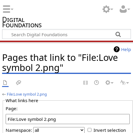
Digital
Foundations
Help
Pages that link to "File:Love
symbol 2.png"
←
File:Love symbol 2.png
What links here
Page:
Namespace:
Invert selection