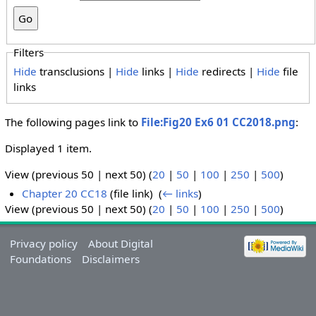
Filters
Hide
transclusions |
Hide
links |
Hide
redirects |
Hide
file
links
The following pages link to
File:Fig20 Ex6 01 CC2018.png
:
Displayed 1 item.
View (previous 50 | next 50) (
20
|
50
|
100
|
250
|
500
)
Chapter 20 CC18
(file link) ‎
(
← links
)
View (previous 50 | next 50) (
20
|
50
|
100
|
250
|
500
)
Privacy policy
About Digital
Foundations
Disclaimers