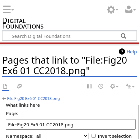
Digital
Foundations
Help
Pages that link to "File:Fig20
Ex6 01 CC2018.png"
←
File:Fig20 Ex6 01 CC2018.png
What links here
Page:
Namespace:
Invert selection