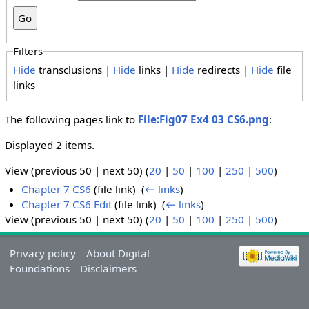
Filters
Hide
transclusions |
Hide
links |
Hide
redirects |
Hide
file
links
The following pages link to
File:Fig07 Ex4 03 CS6.png
:
Displayed 2 items.
View (previous 50 | next 50) (
20
|
50
|
100
|
250
|
500
)
Chapter 7 CS6
(file link) ‎
(
← links
)
Chapter 7 CS6 Edit
(file link) ‎
(
← links
)
View (previous 50 | next 50) (
20
|
50
|
100
|
250
|
500
)
Privacy policy
About Digital
Foundations
Disclaimers