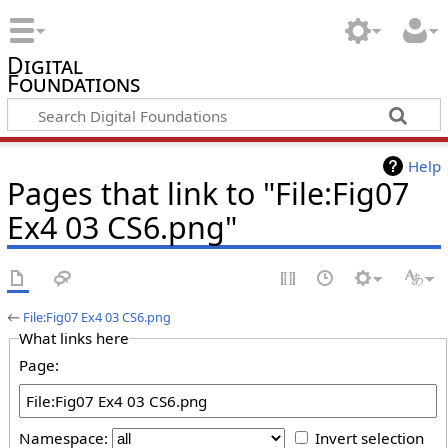
Digital
Foundations
Help
Pages that link to "File:Fig07
Ex4 03 CS6.png"
←
File:Fig07 Ex4 03 CS6.png
What links here
Page:
Namespace:
Invert selection