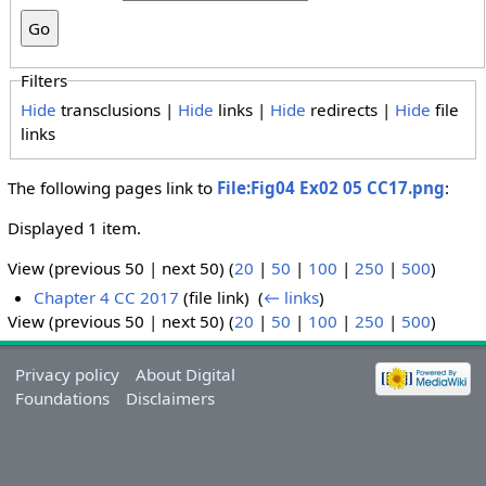
Filters
Hide
transclusions |
Hide
links |
Hide
redirects |
Hide
file
links
The following pages link to
File:Fig04 Ex02 05 CC17.png
:
Displayed 1 item.
View (previous 50 | next 50) (
20
|
50
|
100
|
250
|
500
)
Chapter 4 CC 2017
(file link) ‎
(
← links
)
View (previous 50 | next 50) (
20
|
50
|
100
|
250
|
500
)
Privacy policy
About Digital
Foundations
Disclaimers