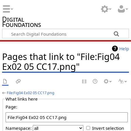
Digital
Foundations
Help
Pages that link to "File:Fig04
Ex02 05 CC17.png"
←
File:Fig04 Ex02 05 CC17.png
What links here
Page:
Namespace:
Invert selection