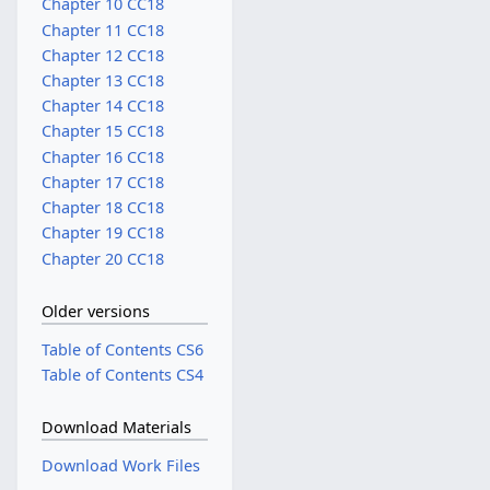
Chapter 10 CC18
Chapter 11 CC18
Chapter 12 CC18
Chapter 13 CC18
Chapter 14 CC18
Chapter 15 CC18
Chapter 16 CC18
Chapter 17 CC18
Chapter 18 CC18
Chapter 19 CC18
Chapter 20 CC18
Older versions
Table of Contents CS6
Table of Contents CS4
Download Materials
Download Work Files