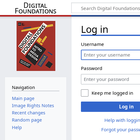
Digital
Foundations
Log in
Username
Password
Navigation
Keep me logged in
Main page
Image Rights Notes
Log in
Recent changes
Help with loggin
Random page
Help
Forgot your pass