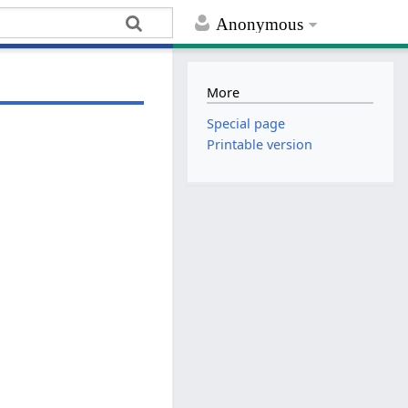
Anonymous
More
Special page
Printable version