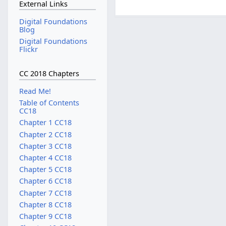
External Links
Digital Foundations
Blog
Digital Foundations
Flickr
CC 2018 Chapters
Read Me!
Table of Contents
CC18
Chapter 1 CC18
Chapter 2 CC18
Chapter 3 CC18
Chapter 4 CC18
Chapter 5 CC18
Chapter 6 CC18
Chapter 7 CC18
Chapter 8 CC18
Chapter 9 CC18