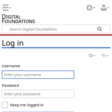
Digital
Foundations
Log in
Username
Password
Keep me logged in