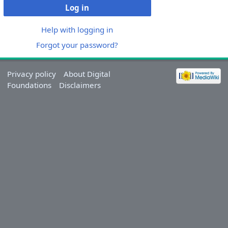
Log in
Help with logging in
Forgot your password?
Privacy policy
About Digital
Foundations
Disclaimers