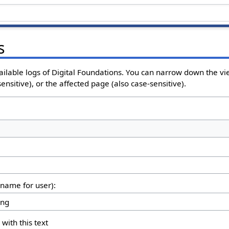
s
ailable logs of Digital Foundations. You can narrow down the vi
nsitive), or the affected page (also case-sensitive).
rname for user):
 with this text