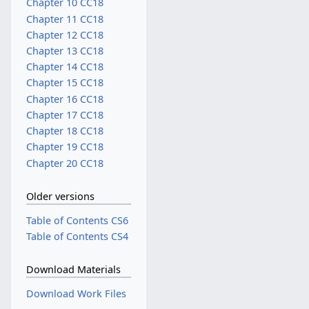
Chapter 10 CC18
Chapter 11 CC18
Chapter 12 CC18
Chapter 13 CC18
Chapter 14 CC18
Chapter 15 CC18
Chapter 16 CC18
Chapter 17 CC18
Chapter 18 CC18
Chapter 19 CC18
Chapter 20 CC18
Older versions
Table of Contents CS6
Table of Contents CS4
Download Materials
Download Work Files