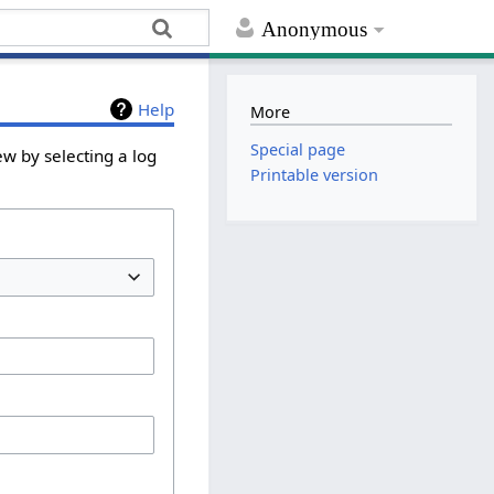
Anonymous
Help
More
Special page
ew by selecting a log
Printable version