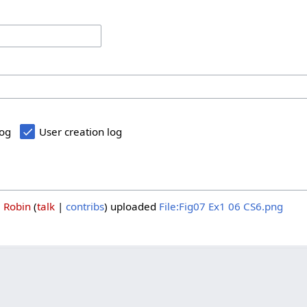
log
User creation log
3
Robin
talk
contribs
uploaded
File:Fig07 Ex1 06 CS6.png