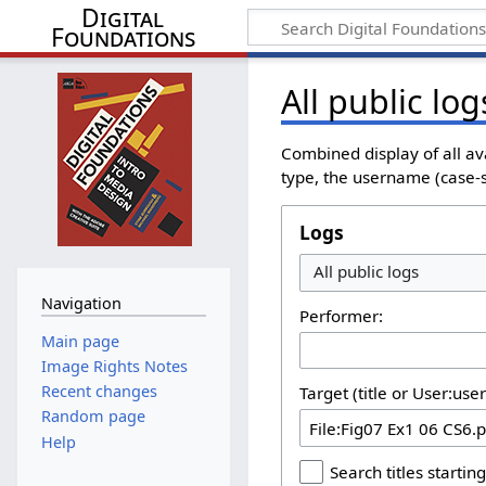
Digital
Foundations
All public log
Combined display of all av
type, the username (case-se
Logs
All public logs
Navigation
Performer:
Main page
Image Rights Notes
Recent changes
Target (title or User:use
Random page
Help
Search titles starting