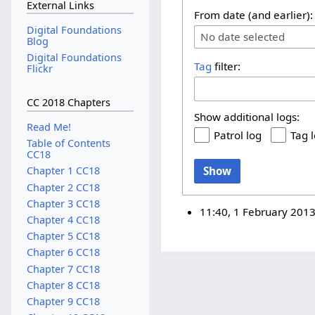
External Links
From date (and earlier):
Digital Foundations
No date selected
Blog
Digital Foundations
Tag
filter:
Flickr
CC 2018 Chapters
Show additional logs:
Read Me!
Patrol log
Tag 
Table of Contents
CC18
Show
Chapter 1 CC18
Chapter 2 CC18
Chapter 3 CC18
11:40, 1 February 201
Chapter 4 CC18
Chapter 5 CC18
Chapter 6 CC18
Chapter 7 CC18
Chapter 8 CC18
Chapter 9 CC18