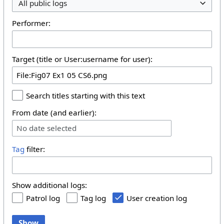
All public logs
Performer:
Target (title or User:username for user):
Search titles starting with this text
From date (and earlier):
No date selected
Tag
filter:
Show additional logs:
Patrol log
Tag log
User creation log
Show