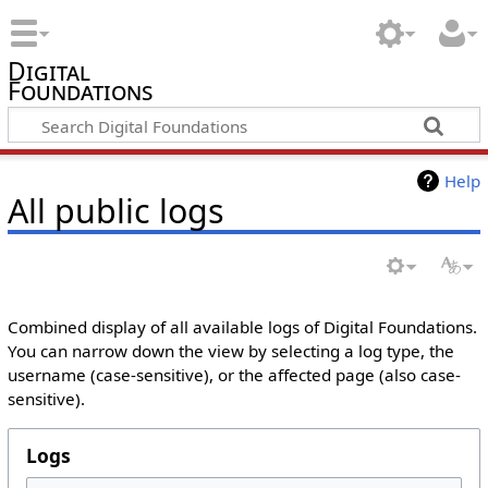
Digital
Foundations
Help
All public logs
Combined display of all available logs of Digital Foundations.
You can narrow down the view by selecting a log type, the
username (case-sensitive), or the affected page (also case-
sensitive).
Logs