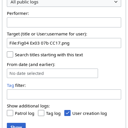
All public logs
Performer:
Target (title or User:username for user):
Search titles starting with this text
From date (and earlier):
No date selected
Tag
filter:
Show additional logs:
Patrol log
Tag log
User creation log
Show