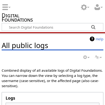
Digital
Foundations
Help
All public logs
Combined display of all available logs of Digital Foundations.
You can narrow down the view by selecting a log type, the
username (case-sensitive), or the affected page (also case-
sensitive).
Logs