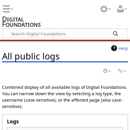
Digital
Foundations
Help
All public logs
Combined display of all available logs of Digital Foundations.
You can narrow down the view by selecting a log type, the
username (case-sensitive), or the affected page (also case-
sensitive).
Logs