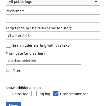
All public logs
Performer:
Target (title or User:username for user):
Search titles starting with this text
From date (and earlier):
No date selected
Tag
filter:
Show additional logs:
Patrol log
Tag log
User creation log
Show