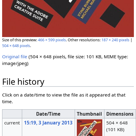
Size of this preview:
466 × 599 pixels
.
Other resolutions:
187 × 240 pixels
|
504 × 648 pixels
.
Original file
‎
(504 × 648 pixels, file size: 101 KB, MIME type:
image/jpeg
)
File history
Click on a date/time to view the file as it appeared at that
time.
Date/Time
Thumbnail
Dimensions
current
15:19, 3 January 2013
504 × 648
(101 KB)