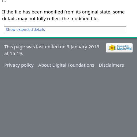
it.
If the file has been modified from its original state, some
details may not fully reflect the modified file.
Show extended details
This page was last edited on 3 January 2013,
at 15:19.
Privacy policy
About Digital Foundations
Disclaimers