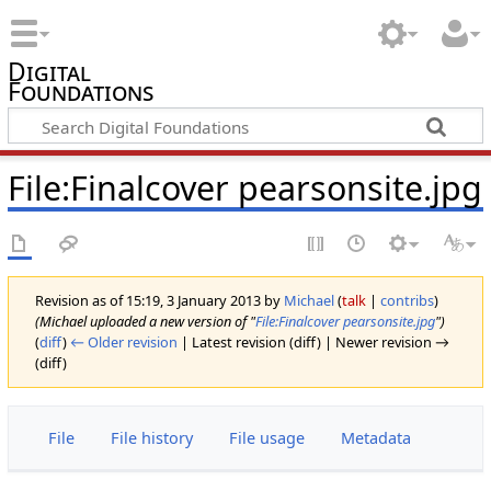
Digital
Foundations
File:Finalcover pearsonsite.jpg
Revision as of 15:19, 3 January 2013 by
Michael
(
talk
|
contribs
)
(Michael uploaded a new version of "
File:Finalcover pearsonsite.jpg
")
(
diff
)
← Older revision
| Latest revision (diff) | Newer revision →
(diff)
File
File history
File usage
Metadata