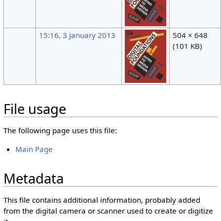
15:16, 3 January 2013
504 × 648
(101 KB)
File usage
The following page uses this file:
Main Page
Metadata
This file contains additional information, probably added
from the digital camera or scanner used to create or digitize