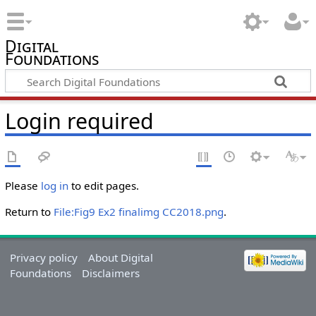
Digital
Foundations
Login required
Please
log in
to edit pages.
Return to
File:Fig9 Ex2 finalimg CC2018.png
.
Privacy policy
About Digital
Foundations
Disclaimers