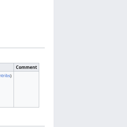
Comment
ntribs
)