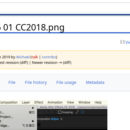
x6 01 CC2018.png
Vi
ch 2019 by
Michael
(
talk
|
contribs
)
est revision (diff) | Newer revision → (diff)
File
File history
File usage
Metadata