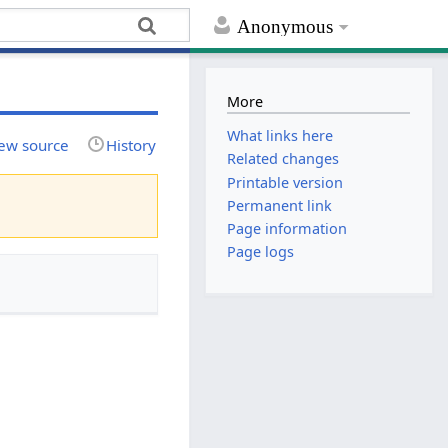
Anonymous
More
What links here
ew source
History
Related changes
Printable version
Permanent link
Page information
Page logs