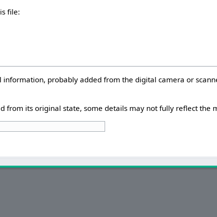
s file:
nal information, probably added from the digital camera or scann
d from its original state, some details may not fully reflect the m