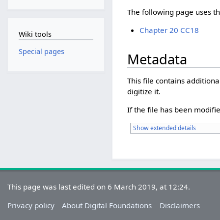
The following page uses thi
Chapter 20 CC18
Wiki tools
Special pages
Metadata
This file contains additio
digitize it.
If the file has been modifie
Show extended details
This page was last edited on 6 March 2019, at 12:24.
Privacy policy
About Digital Foundations
Disclaimers