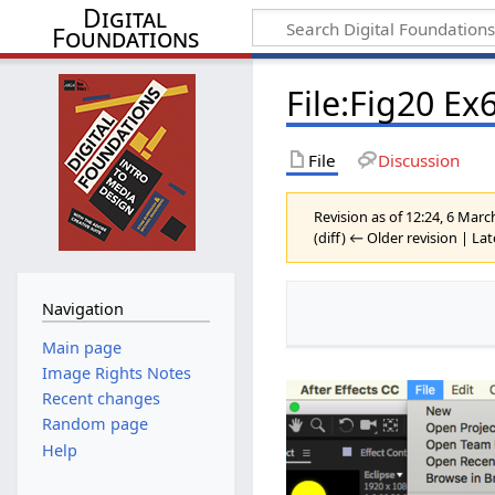
Digital
Foundations
File:Fig20 E
File
Discussion
Revision as of 12:24, 6 Mar
(diff) ← Older revision | Lat
Navigation
Main page
Image Rights Notes
Recent changes
Random page
Help