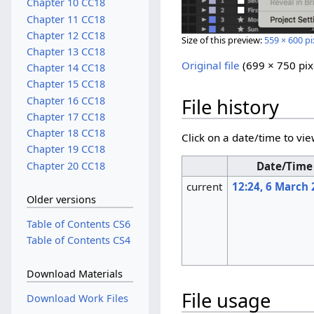
Chapter 10 CC18
Chapter 11 CC18
Chapter 12 CC18
Size of this preview:
559 × 600 pi
Chapter 13 CC18
Original file
‎
(699 × 750 pix
Chapter 14 CC18
Chapter 15 CC18
Chapter 16 CC18
File history
Chapter 17 CC18
Chapter 18 CC18
Click on a date/time to vie
Chapter 19 CC18
Chapter 20 CC18
Date/Time
current
12:24, 6 March
Older versions
Table of Contents CS6
Table of Contents CS4
Download Materials
File usage
Download Work Files