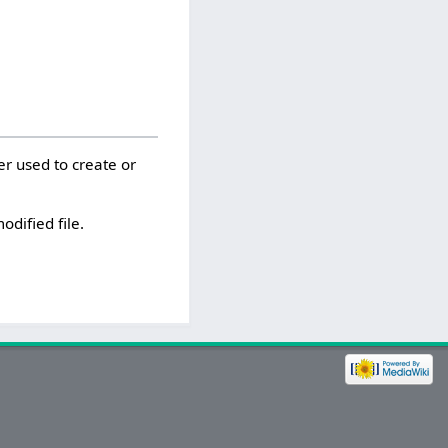
er used to create or
odified file.