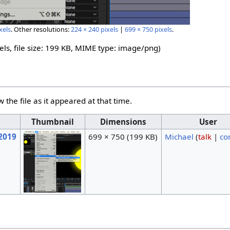
xels
.
Other resolutions:
224 × 240 pixels
|
699 × 750 pixels
.
els, file size: 199 KB, MIME type:
image/png
)
w the file as it appeared at that time.
Thumbnail
Dimensions
User
 2019
699 × 750
(199 KB)
Michael
(
talk
|
co