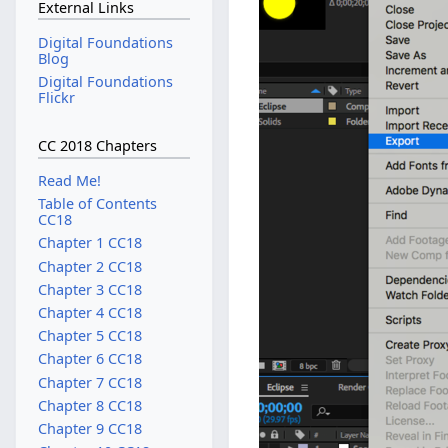
External Links
Digital Foundations
Blog
Digital Foundations
Flickr
CC 2018 Chapters
Read Me!
Table of Contents
CC18
Chapter 1 CC18
Chapter 2 CC18
Chapter 3 CC18
Chapter 4 CC18
Chapter 5 CC18
Chapter 6 CC18
Chapter 7 CC18
Chapter 8 CC18
Chapter 9 CC18