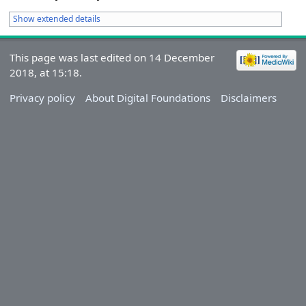
Show extended details
This page was last edited on 14 December
2018, at 15:18.
Privacy policy
About Digital Foundations
Disclaimers