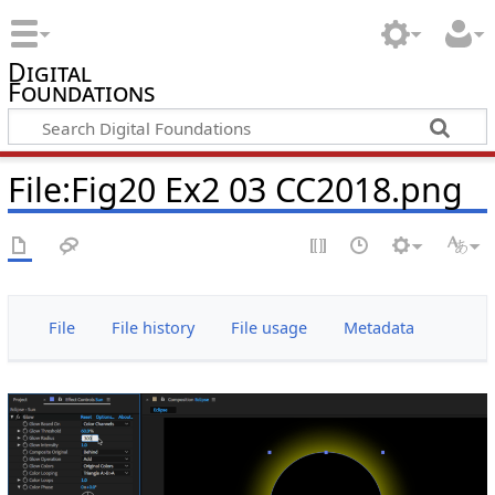
Digital
Foundations
File:Fig20 Ex2 03 CC2018.png
File
File history
File usage
Metadata