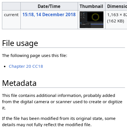
Date/Time
Thumbnail
Dimensi
current
15:18, 14 December 2018
1,163 × 8
(162 KB)
File usage
The following page uses this file:
Chapter 20 CC18
Metadata
This file contains additional information, probably added
from the digital camera or scanner used to create or digitize
it.
If the file has been modified from its original state, some
details may not fully reflect the modified file.