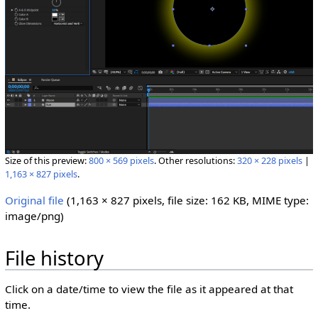
Size of this preview:
800 × 569 pixels
.
Other resolutions:
320 × 228 pixels
|
1,163 × 827 pixels
.
Original file
‎
(1,163 × 827 pixels, file size: 162 KB, MIME type:
image/png
)
File history
Click on a date/time to view the file as it appeared at that
time.