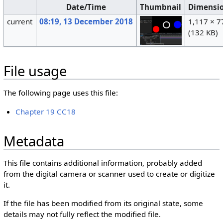
Date/Time
Thumbnail
Dimensi
current
08:19, 13 December 2018
1,117 × 7
(132 KB)
File usage
The following page uses this file:
Chapter 19 CC18
Metadata
This file contains additional information, probably added
from the digital camera or scanner used to create or digitize
it.
If the file has been modified from its original state, some
details may not fully reflect the modified file.