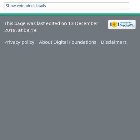
Show extended details
This page was last edited on 13 December
2018, at 08:19.
Privacy policy
About Digital Foundations
Disclaimers