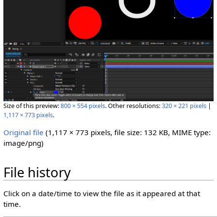
Size of this preview:
800 × 554 pixels
.
Other resolutions:
320 × 221 pixels
|
1,117 × 773 pixels
.
Original file
‎
(1,117 × 773 pixels, file size: 132 KB, MIME type:
image/png
)
File history
Click on a date/time to view the file as it appeared at that
time.