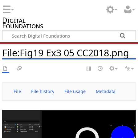
Digital
Foundations
File:Fig19 Ex3 05 CC2018.png
File
File history
File usage
Metadata